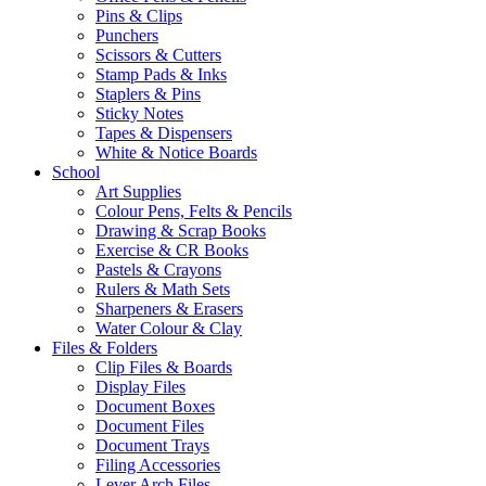
Pins & Clips
Punchers
Scissors & Cutters
Stamp Pads & Inks
Staplers & Pins
Sticky Notes
Tapes & Dispensers
White & Notice Boards
School
Art Supplies
Colour Pens, Felts & Pencils
Drawing & Scrap Books
Exercise & CR Books
Pastels & Crayons
Rulers & Math Sets
Sharpeners & Erasers
Water Colour & Clay
Files & Folders
Clip Files & Boards
Display Files
Document Boxes
Document Files
Document Trays
Filing Accessories
Lever Arch Files