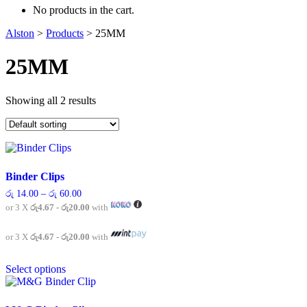
No products in the cart.
Alston
>
Products
>
25MM
25MM
Showing all 2 results
Binder Clips
Price
රු
14.00
–
රු
60.00
range:
or 3 X
රු4.67 - රු20.00
with
රු 14.00
through
රු 60.00
or 3 X
රු4.67 - රු20.00
with
This
Select options
product
has
multiple
variants.