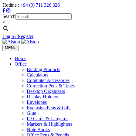
Hotline :
+94 (0) 711 326 326
Search
×
Login / Register
MENU
Toggle
navigation
Home
Office
Binding Products
Calculators
Computer Accessories
Correction Pens & Tapes
Desktop Organizers
Display Holders
Envelopes
Exclusive Pens & Gifts
Glue
ID Cards & Lanyards
Markers & Highlighters
Note Books
Office Pens & Pencils