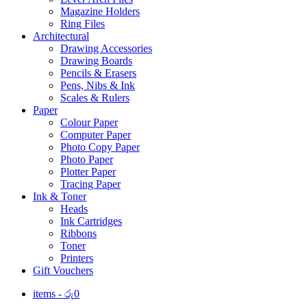
Magazine Holders
Ring Files
Architectural
Drawing Accessories
Drawing Boards
Pencils & Erasers
Pens, Nibs & Ink
Scales & Rulers
Paper
Colour Paper
Computer Paper
Photo Copy Paper
Photo Paper
Plotter Paper
Tracing Paper
Ink & Toner
Heads
Ink Cartridges
Ribbons
Toner
Printers
Gift Vouchers
items -
රු
0