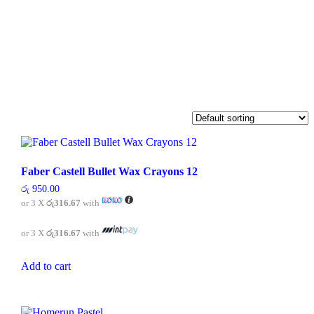
Faber Castell Bullet Wax Crayons 12
රු
950.00
or 3 X
රු316.67
with
or 3 X
රු316.67
with
Add to cart