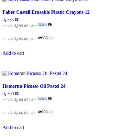
The
options
Faber Castell Erasable Plastic Crayons 12
may
be
රු
885.00
chosen
or 3 X
රු295.00
with
on
the
or 3 X
රු295.00
with
product
page
Add to cart
Homerun Picasso Oil Pastel 24
රු
500.00
or 3 X
රු166.67
with
or 3 X
රු166.67
with
Add to cart