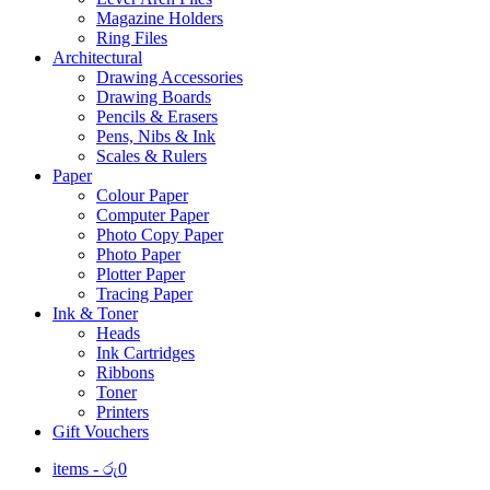
Magazine Holders
Ring Files
Architectural
Drawing Accessories
Drawing Boards
Pencils & Erasers
Pens, Nibs & Ink
Scales & Rulers
Paper
Colour Paper
Computer Paper
Photo Copy Paper
Photo Paper
Plotter Paper
Tracing Paper
Ink & Toner
Heads
Ink Cartridges
Ribbons
Toner
Printers
Gift Vouchers
items -
රු
0