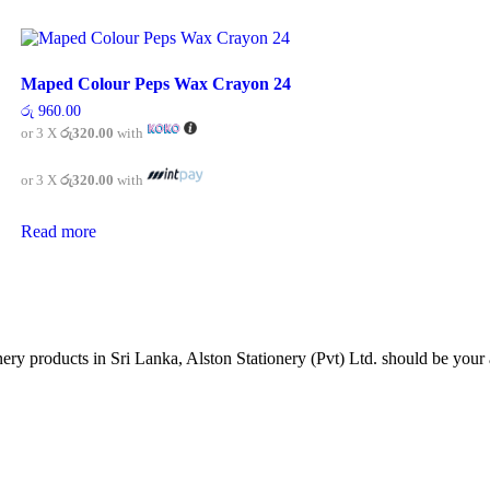
Maped Colour Peps Wax Crayon 24
රු
960.00
or 3 X
රු320.00
with
or 3 X
රු320.00
with
Read more
tionery products in Sri Lanka, Alston Stationery (Pvt) Ltd. should be y