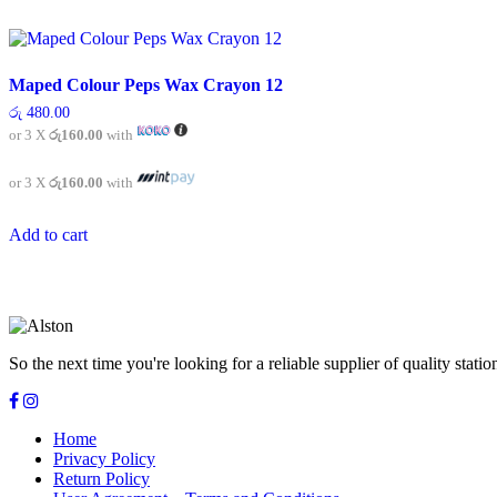
Maped Colour Peps Wax Crayon 12
රු
480.00
or 3 X
රු160.00
with
or 3 X
රු160.00
with
Add to cart
So the next time you're looking for a reliable supplier of quality sta
Home
Privacy Policy
Return Policy