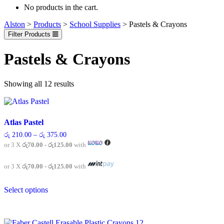
No products in the cart.
Alston
>
Products
>
School Supplies
>
Pastels & Crayons
Filter Products
Pastels & Crayons
Showing all 12 results
Atlas Pastel
Price
රු
210.00
–
රු
375.00
range:
or 3 X
රු70.00 - රු125.00
with
රු 210.00
through
රු 375.00
or 3 X
රු70.00 - රු125.00
with
This
Select options
product
has
multiple
variants.