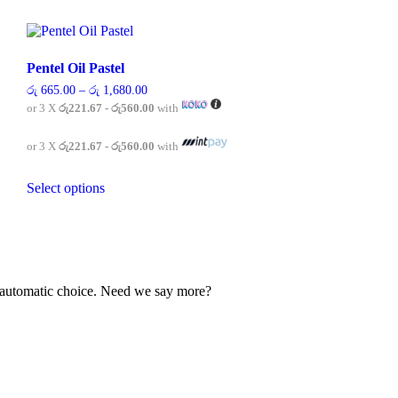
Pentel Oil Pastel
Price
රු
665.00
–
රු
1,680.00
range:
or 3 X
රු221.67 - රු560.00
with
රු 665.00
through
රු 1,680.00
or 3 X
රු221.67 - රු560.00
with
This
Select options
product
has
multiple
variants.
The
options
may
our automatic choice. Need we say more?
be
chosen
on
the
product
page