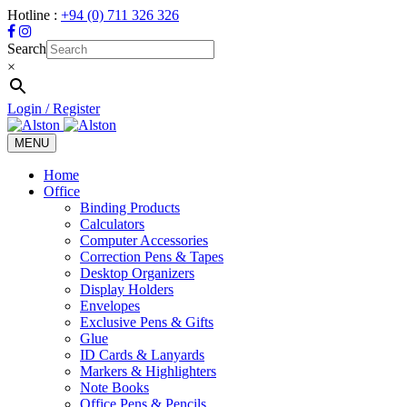
Hotline :
+94 (0) 711 326 326
Search
×
Login / Register
MENU
Toggle
navigation
Home
Office
Binding Products
Calculators
Computer Accessories
Correction Pens & Tapes
Desktop Organizers
Display Holders
Envelopes
Exclusive Pens & Gifts
Glue
ID Cards & Lanyards
Markers & Highlighters
Note Books
Office Pens & Pencils