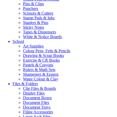
Pins & Clips
Punchers
Scissors & Cutters
Stamp Pads & Inks
Staplers & Pins
Sticky Notes
Tapes & Dispensers
White & Notice Boards
School
Art Supplies
Colour Pens, Felts & Pencils
Drawing & Scrap Books
Exercise & CR Books
Pastels & Crayons
Rulers & Math Sets
Sharpeners & Erasers
Water Colour & Clay
Files & Folders
Clip Files & Boards
Display Files
Document Boxes
Document Files
Document Trays
Filing Accessories
Lever Arch Files