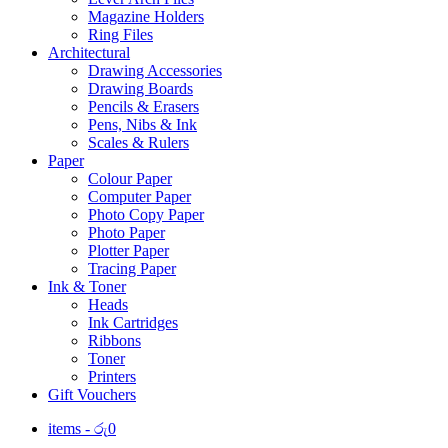
Magazine Holders
Ring Files
Architectural
Drawing Accessories
Drawing Boards
Pencils & Erasers
Pens, Nibs & Ink
Scales & Rulers
Paper
Colour Paper
Computer Paper
Photo Copy Paper
Photo Paper
Plotter Paper
Tracing Paper
Ink & Toner
Heads
Ink Cartridges
Ribbons
Toner
Printers
Gift Vouchers
items -
රු
0