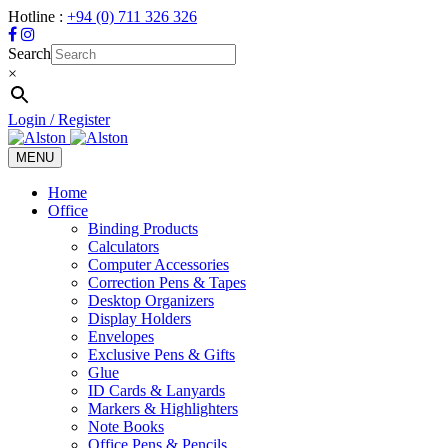
Hotline :
+94 (0) 711 326 326
Search
×
Login / Register
MENU
Toggle
navigation
Home
Office
Binding Products
Calculators
Computer Accessories
Correction Pens & Tapes
Desktop Organizers
Display Holders
Envelopes
Exclusive Pens & Gifts
Glue
ID Cards & Lanyards
Markers & Highlighters
Note Books
Office Pens & Pencils