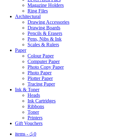
Magazine Holders
Ring Files
Architectural
Drawing Accessories
Drawing Boards
Pencils & Erasers
Pens, Nibs & Ink
Scales & Rulers
Paper
Colour Paper
Computer Paper
Photo Copy Paper
Photo Paper
Plotter Paper
Tracing Paper
Ink & Toner
Heads
Ink Cartridges
Ribbons
Toner
Printers
Gift Vouchers
items -
රු
0