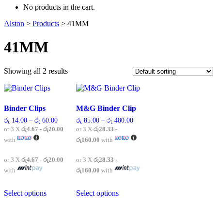
No products in the cart.
Alston
>
Products
>
41MM
41MM
Showing all 2 results
Binder Clips
M&G Binder Clip
Price
Price
රු
14.00
–
රු
60.00
රු
85.00
–
රු
480.00
range:
range:
or 3 X
රු4.67 - රු20.00
or 3 X
රු28.33 -
රු 14.00
රු 85.00
with
රු160.00
with
through
through
රු 60.00
රු 480.00
or 3 X
රු4.67 - රු20.00
or 3 X
රු28.33 -
with
රු160.00
with
This
This
Select options
Select options
product
product
has
has
multiple
multiple