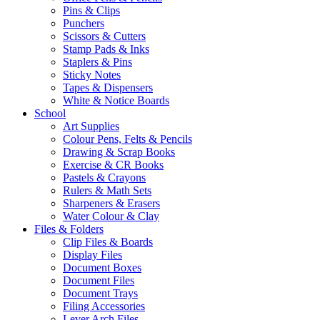
Pins & Clips
Punchers
Scissors & Cutters
Stamp Pads & Inks
Staplers & Pins
Sticky Notes
Tapes & Dispensers
White & Notice Boards
School
Art Supplies
Colour Pens, Felts & Pencils
Drawing & Scrap Books
Exercise & CR Books
Pastels & Crayons
Rulers & Math Sets
Sharpeners & Erasers
Water Colour & Clay
Files & Folders
Clip Files & Boards
Display Files
Document Boxes
Document Files
Document Trays
Filing Accessories
Lever Arch Files