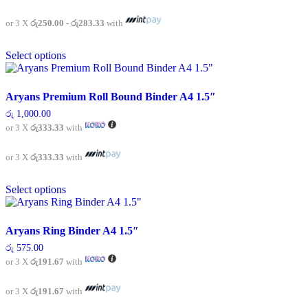
රු 750.00
be
through
chosen
රු 850.00
or 3 X
රු250.00 - රු283.33
with
on
This
the
Select options
product
product
has
page
multiple
variants.
Aryans Premium Roll Bound Binder A4 1.5″
The
රු
1,000.00
options
or 3 X
රු333.33
with
may
be
chosen
or 3 X
රු333.33
with
on
This
the
Select options
product
product
has
page
multiple
variants.
Aryans Ring Binder A4 1.5″
The
රු
575.00
options
or 3 X
රු191.67
with
may
be
chosen
or 3 X
රු191.67
with
on