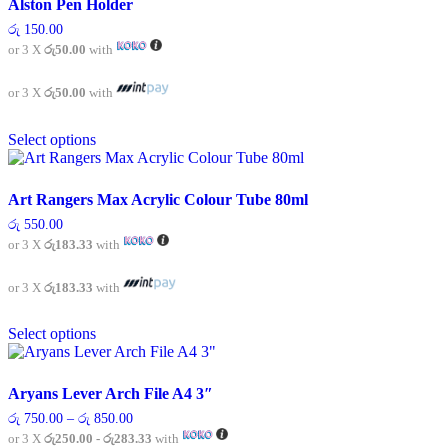
Alston Pen Holder
The
රු
150.00
options
or 3 X
රු50.00
with
may
be
chosen
or 3 X
රු50.00
with
on
This
the
Select options
product
product
has
page
multiple
variants.
Art Rangers Max Acrylic Colour Tube 80ml
The
රු
550.00
options
or 3 X
රු183.33
with
may
be
chosen
or 3 X
රු183.33
with
on
This
the
Select options
product
product
has
page
multiple
variants.
Aryans Lever Arch File A4 3″
The
Price
රු
750.00
–
රු
850.00
options
range:
or 3 X
රු250.00 - රු283.33
with
may