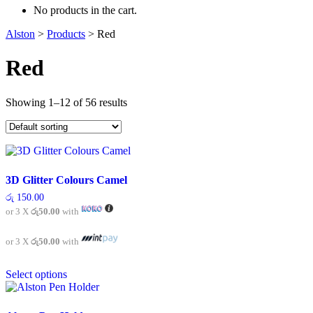
No products in the cart.
Alston
>
Products
>
Red
Red
Showing 1–12 of 56 results
3D Glitter Colours Camel
රු
150.00
or 3 X
රු50.00
with
or 3 X
රු50.00
with
This
Select options
product
has
multiple
variants.