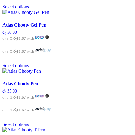
This
the
Select options
product
product
has
page
multiple
variants.
Atlas Chooty Gel Pen
The
රු
50.00
options
or 3 X
රු16.67
with
may
be
chosen
or 3 X
රු16.67
with
on
This
the
Select options
product
product
has
page
multiple
variants.
Atlas Chooty Pen
The
රු
35.00
options
or 3 X
රු11.67
with
may
be
chosen
or 3 X
රු11.67
with
on
This
the
Select options
product
product
has
page