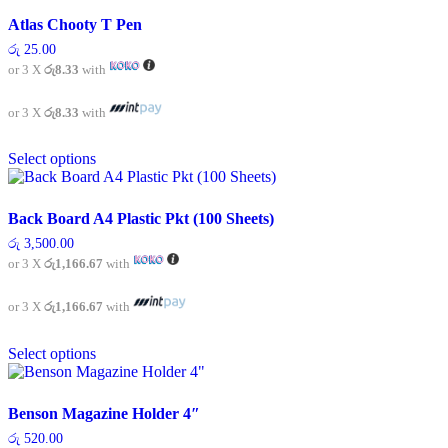
multiple
variants.
Atlas Chooty T Pen
The
රු
25.00
options
or 3 X
රු8.33
with
may
be
chosen
or 3 X
රු8.33
with
on
This
the
Select options
product
product
has
page
multiple
variants.
Back Board A4 Plastic Pkt (100 Sheets)
The
රු
3,500.00
options
or 3 X
රු1,166.67
with
may
be
chosen
or 3 X
රු1,166.67
with
on
This
the
Select options
product
product
has
page
multiple
variants.
Benson Magazine Holder 4″
The
රු
520.00
options