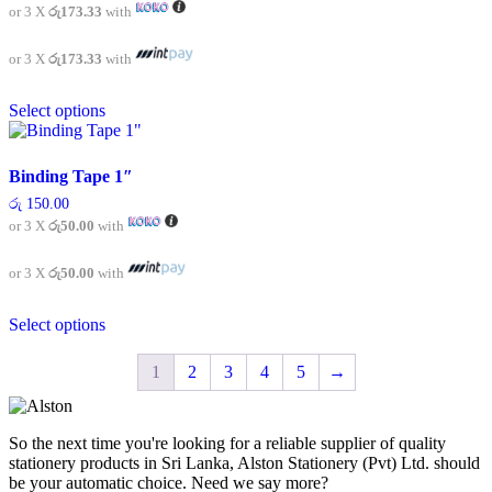
or 3 X
රු173.33
with
may
be
chosen
or 3 X
රු173.33
with
on
This
the
Select options
product
product
has
page
multiple
variants.
Binding Tape 1″
The
රු
150.00
options
or 3 X
රු50.00
with
may
be
chosen
or 3 X
රු50.00
with
on
This
the
Select options
product
product
has
page
multiple
1
2
3
4
5
→
variants.
The
options
So the next time you're looking for a reliable supplier of quality
may
stationery products in Sri Lanka, Alston Stationery (Pvt) Ltd. should
be
be your automatic choice. Need we say more?
chosen