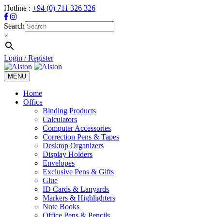
Hotline :
+94 (0) 711 326 326
Search
×
Login / Register
MENU
Toggle
navigation
Home
Office
Binding Products
Calculators
Computer Accessories
Correction Pens & Tapes
Desktop Organizers
Display Holders
Envelopes
Exclusive Pens & Gifts
Glue
ID Cards & Lanyards
Markers & Highlighters
Note Books
Office Pens & Pencils