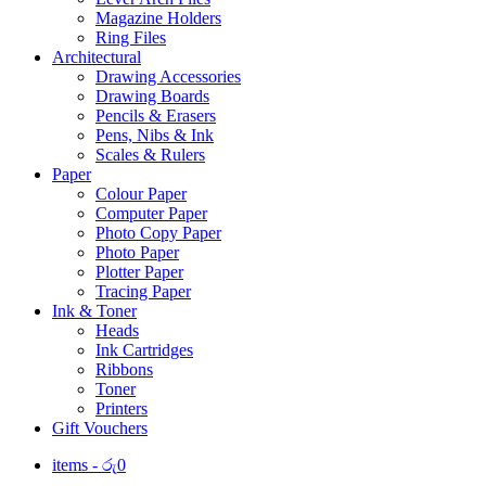
Magazine Holders
Ring Files
Architectural
Drawing Accessories
Drawing Boards
Pencils & Erasers
Pens, Nibs & Ink
Scales & Rulers
Paper
Colour Paper
Computer Paper
Photo Copy Paper
Photo Paper
Plotter Paper
Tracing Paper
Ink & Toner
Heads
Ink Cartridges
Ribbons
Toner
Printers
Gift Vouchers
items -
රු
0