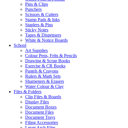
Pins & Clips
Punchers
Scissors & Cutters
Stamp Pads & Inks
Staplers & Pins
Sticky Notes
Tapes & Dispensers
White & Notice Boards
School
Art Supplies
Colour Pens, Felts & Pencils
Drawing & Scrap Books
Exercise & CR Books
Pastels & Crayons
Rulers & Math Sets
Sharpeners & Erasers
Water Colour & Clay
Files & Folders
Clip Files & Boards
Display Files
Document Boxes
Document Files
Document Trays
Filing Accessories
Lever Arch Files