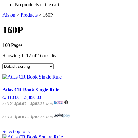
No products in the cart.
Alston
>
Products
>
160P
160P
160 Pages
Showing 1–12 of 16 results
Atlas CR Book Single Rule
Price
රු
110.00
–
රු
850.00
range:
or 3 X
රු36.67 - රු283.33
with
රු 110.00
through
රු 850.00
or 3 X
රු36.67 - රු283.33
with
This
Select options
product
has