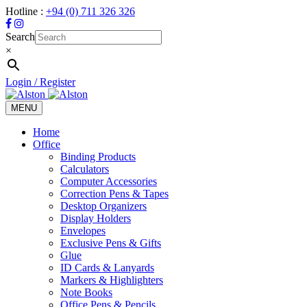
Hotline :
+94 (0) 711 326 326
Search
×
Login / Register
MENU
Toggle
navigation
Home
Office
Binding Products
Calculators
Computer Accessories
Correction Pens & Tapes
Desktop Organizers
Display Holders
Envelopes
Exclusive Pens & Gifts
Glue
ID Cards & Lanyards
Markers & Highlighters
Note Books
Office Pens & Pencils