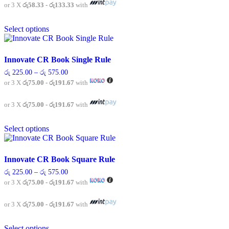
chosen
රු 400.00
or 3 X
රු58.33 - රු133.33
with
on
This
the
Select options
product
product
has
page
multiple
variants.
Innovate CR Book Single Rule
The
Price
රු
225.00
–
රු
575.00
options
range:
or 3 X
රු75.00 - රු191.67
with
may
රු 225.00
be
through
chosen
රු 575.00
or 3 X
රු75.00 - රු191.67
with
on
This
the
Select options
product
product
has
page
multiple
variants.
Innovate CR Book Square Rule
The
Price
රු
225.00
–
රු
575.00
options
range:
or 3 X
රු75.00 - රු191.67
with
may
රු 225.00
be
through
chosen
රු 575.00
or 3 X
රු75.00 - රු191.67
with
on
This
the
Select options
product