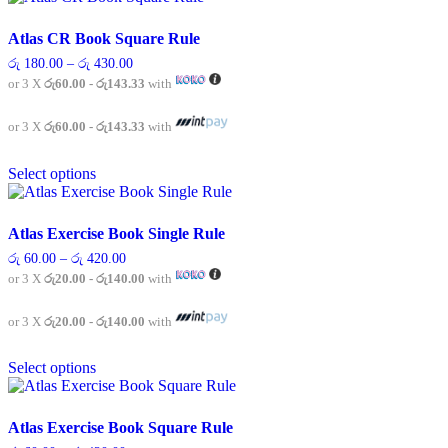
multiple
variants.
Atlas CR Book Square Rule
The
Price
රු
180.00
–
රු
430.00
options
range:
or 3 X
රු60.00 - රු143.33
with
may
රු 180.00
be
through
chosen
රු 430.00
or 3 X
රු60.00 - රු143.33
with
on
This
the
Select options
product
product
has
page
multiple
variants.
Atlas Exercise Book Single Rule
The
Price
රු
60.00
–
රු
420.00
options
range:
or 3 X
රු20.00 - රු140.00
with
may
රු 60.00
be
through
chosen
රු 420.00
or 3 X
රු20.00 - රු140.00
with
on
This
the
Select options
product
product
has
page
multiple
variants.
Atlas Exercise Book Square Rule
The