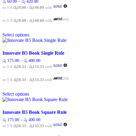
Price
රු
60.00
–
රු
420.00
options
range:
or 3 X
රු20.00 - රු140.00
with
may
රු 60.00
be
through
chosen
රු 420.00
or 3 X
රු20.00 - රු140.00
with
on
This
the
Select options
product
product
has
page
multiple
variants.
Innovate B5 Book Single Rule
The
Price
රු
175.00
–
රු
400.00
options
range:
or 3 X
රු58.33 - රු133.33
with
may
රු 175.00
be
through
chosen
රු 400.00
or 3 X
රු58.33 - රු133.33
with
on
This
the
Select options
product
product
has
page
multiple
variants.
Innovate B5 Book Square Rule
The
Price
රු
175.00
–
රු
400.00
options
range:
or 3 X
රු58.33 - රු133.33
with
may
රු 175.00
be
through