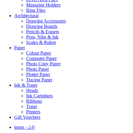
Magazine Holders
Ring Files
Architectural
Drawing Accessories
Drawing Boards
Pencils & Erasers
Pens, Nibs & Ink
Scales & Rulers
Paper
Colour Paper
Computer Paper
Photo Copy Paper
Photo Paper
Plotter Paper
Tracing Paper
Ink & Toner
Heads
Ink Cartridges
Ribbons
Toner
Printers
Gift Vouchers
items -
රු
0