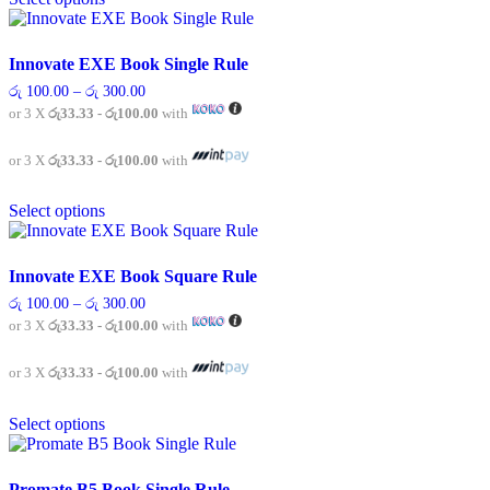
product
has
page
multiple
variants.
Innovate EXE Book Single Rule
The
Price
රු
100.00
–
රු
300.00
options
range:
or 3 X
රු33.33 - රු100.00
with
may
රු 100.00
be
through
chosen
රු 300.00
or 3 X
රු33.33 - රු100.00
with
on
This
the
Select options
product
product
has
page
multiple
variants.
Innovate EXE Book Square Rule
The
Price
රු
100.00
–
රු
300.00
options
range:
or 3 X
රු33.33 - රු100.00
with
may
රු 100.00
be
through
chosen
රු 300.00
or 3 X
රු33.33 - රු100.00
with
on
This
the
Select options
product
product
has
page
multiple
variants.
Promate B5 Book Single Rule