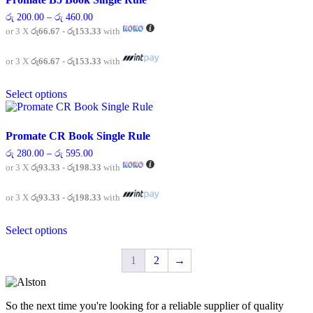
The
Price
රු
200.00
–
රු
460.00
options
range:
or 3 X
රු66.67 - රු153.33
with
may
රු 200.00
be
through
chosen
රු 460.00
or 3 X
රු66.67 - රු153.33
with
on
This
the
Select options
product
product
has
page
multiple
variants.
Promate CR Book Single Rule
The
Price
රු
280.00
–
රු
595.00
options
range:
or 3 X
රු93.33 - රු198.33
with
may
රු 280.00
be
through
chosen
රු 595.00
or 3 X
රු93.33 - රු198.33
with
on
This
the
Select options
product
product
has
page
multiple
1
2
→
variants.
The
options
So the next time you're looking for a reliable supplier of quality
may