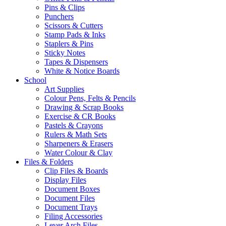
Pins & Clips
Punchers
Scissors & Cutters
Stamp Pads & Inks
Staplers & Pins
Sticky Notes
Tapes & Dispensers
White & Notice Boards
School
Art Supplies
Colour Pens, Felts & Pencils
Drawing & Scrap Books
Exercise & CR Books
Pastels & Crayons
Rulers & Math Sets
Sharpeners & Erasers
Water Colour & Clay
Files & Folders
Clip Files & Boards
Display Files
Document Boxes
Document Files
Document Trays
Filing Accessories
Lever Arch Files