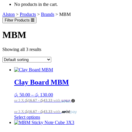
No products in the cart.
Alston
>
Products
>
Brands
>
MBM
Filter Products
MBM
Showing all 3 results
Clay Board MBM
Price
රු
50.00
–
රු
130.00
range:
or 3 X
රු16.67 - රු43.33
with
රු 50.00
through
or 3 X
රු16.67 - රු43.33
with
රු 130.00
This
Select options
product
has