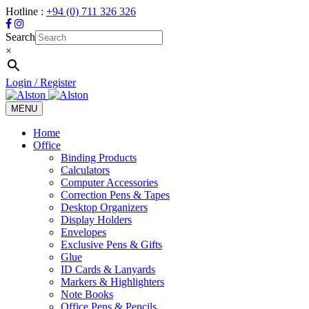
Hotline :
+94 (0) 711 326 326
Search
×
Login / Register
MENU
Toggle
navigation
Home
Office
Binding Products
Calculators
Computer Accessories
Correction Pens & Tapes
Desktop Organizers
Display Holders
Envelopes
Exclusive Pens & Gifts
Glue
ID Cards & Lanyards
Markers & Highlighters
Note Books
Office Pens & Pencils