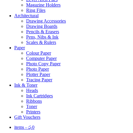
Magazine Holders
Ring Files
Architectural
Drawing Accessories
Drawing Boards
Pencils & Erasers
Pens, Nibs & Ink
Scales & Rulers
Paper
Colour Paper
Computer Paper
Photo Copy Paper
Photo Paper
Plotter Paper
Tracing Paper
Ink & Toner
Heads
Ink Cartridges
Ribbons
Toner
Printers
Gift Vouchers
items -
රු
0