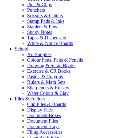
Pins & Clips
Punchers
Scissors & Cutters
Stamp Pads & Inks
Staplers & Pins
Sticky Notes
Tapes & Dispensers
White & Notice Boards
School
Art Supplies
Colour Pens, Felts & Pencils
Drawing & Scrap Books
Exercise & CR Books
Pastels & Crayons
Rulers & Math Sets
Sharpeners & Erasers
Water Colour & Clay
Files & Folders
Clip Files & Boards
Display Files
Document Boxes
Document Files
Document Trays
Filing Accessories
Lever Arch Files