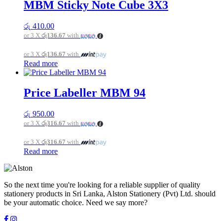
multiple
MBM Sticky Note Cube 3X3
variants.
The
රු
410.00
options
or 3 X
රු136.67
with
may
be
or 3 X
රු136.67
with
chosen
Read more
on
the
product
page
Price Labeller MBM 94
රු
950.00
or 3 X
රු316.67
with
or 3 X
රු316.67
with
Read more
So the next time you're looking for a reliable supplier of quality
stationery products in Sri Lanka, Alston Stationery (Pvt) Ltd. should
be your automatic choice. Need we say more?