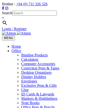
Hotline :
+94 (0) 711 326 326
Search
×
Login / Register
MENU
Toggle
navigation
Home
Office
Binding Products
Calculators
Computer Accessories
Correction Pens & Tapes
Desktop Organizers
Display Holders
Envelopes
Exclusive Pens & Gifts
Glue
ID Cards & Lanyards
Markers & Highlighters
Note Books
Office Pens & Pencils