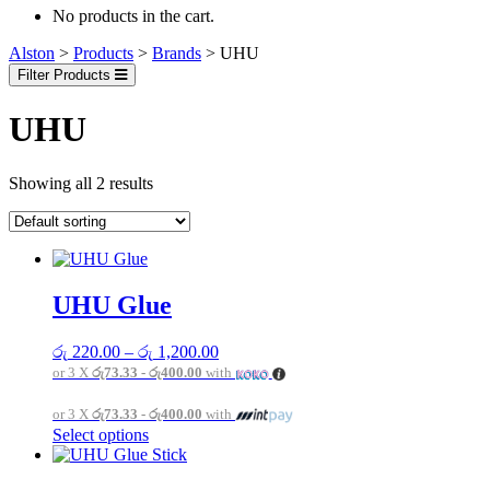
No products in the cart.
Alston
>
Products
>
Brands
>
UHU
Filter Products
UHU
Showing all 2 results
UHU Glue
Price
රු
220.00
–
රු
1,200.00
range:
or 3 X
රු73.33 - රු400.00
with
රු 220.00
through
or 3 X
රු73.33 - රු400.00
with
රු 1,200.00
This
Select options
product
has