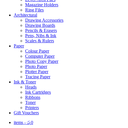
Magazine Holders
Ring Files
Architectural
Drawing Accessories
Drawing Boards
Pencils & Erasers
Pens, Nibs & Ink
Scales & Rulers
Paper
Colour Paper
Computer Paper
Photo Copy Paper
Photo Paper
Plotter Paper
Tracing Paper
Ink & Toner
Heads
Ink Cartridges
Ribbons
Toner
Printers
Gift Vouchers
items -
රු
0