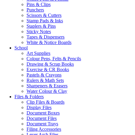
Pins & Clips
Punchers
Scissors & Cutters
Stamp Pads & Inks
Staplers & Pins
Sticky Notes
Tapes & Dispensers
White & Notice Boards
School
Art Supplies
Colour Pens, Felts & Pencils
Drawing & Scrap Books
Exercise & CR Books
Pastels & Crayons
Rulers & Math Sets
Sharpeners & Erasers
Water Colour & Clay
Files & Folders
Clip Files & Boards
Display Files
Document Boxes
Document Files
Document Trays
Filing Accessories
Lever Arch Files