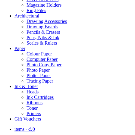
Magazine Holders
Ring Files
Architectural
Drawing Accessories
Drawing Boards
Pencils & Erasers
Pens, Nibs & Ink
Scales & Rulers
Paper
Colour Paper
Computer Paper
Photo Copy Paper
Photo Paper
Plotter Paper
Tracing Paper
Ink & Toner
Heads
Ink Cartridges
Ribbons
Toner
Printers
Gift Vouchers
items -
රු
0