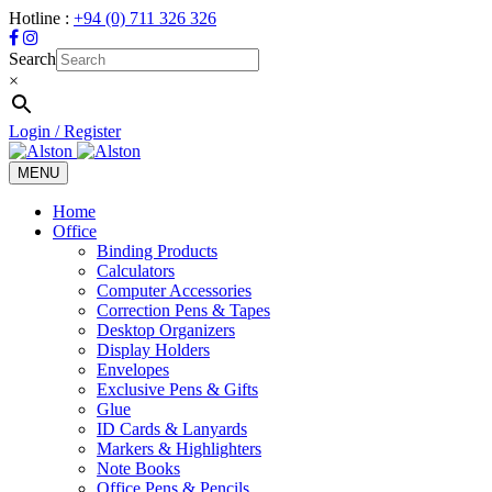
Hotline :
+94 (0) 711 326 326
Search
×
Login / Register
MENU
Toggle
navigation
Home
Office
Binding Products
Calculators
Computer Accessories
Correction Pens & Tapes
Desktop Organizers
Display Holders
Envelopes
Exclusive Pens & Gifts
Glue
ID Cards & Lanyards
Markers & Highlighters
Note Books
Office Pens & Pencils