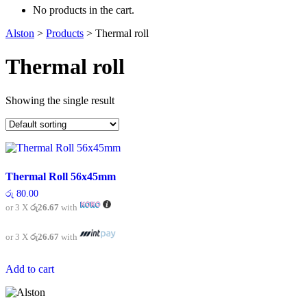
No products in the cart.
Alston
>
Products
>
Thermal roll
Thermal roll
Showing the single result
Thermal Roll 56x45mm
රු
80.00
or 3 X
රු26.67
with
or 3 X
රු26.67
with
Add to cart