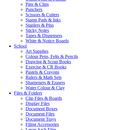
Pins & Clips
Punchers
Scissors & Cutters
Stamp Pads & Inks
Staplers & Pins
Sticky Notes
Tapes & Dispensers
White & Notice Boards
School
Art Supplies
Colour Pens, Felts & Pencils
Drawing & Scrap Books
Exercise & CR Books
Pastels & Crayons
Rulers & Math Sets
Sharpeners & Erasers
Water Colour & Clay
Files & Folders
Clip Files & Boards
Display Files
Document Boxes
Document Files
Document Trays
Filing Accessories
Lever Arch Files