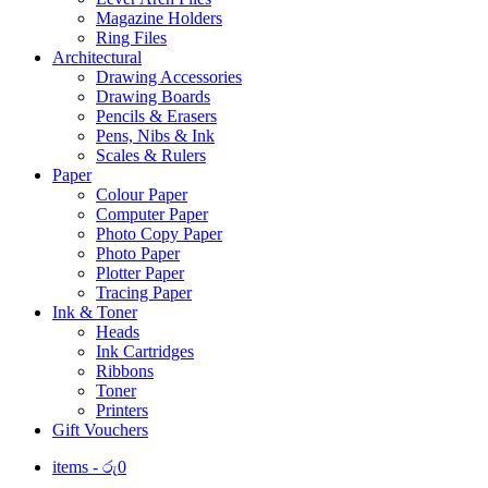
Magazine Holders
Ring Files
Architectural
Drawing Accessories
Drawing Boards
Pencils & Erasers
Pens, Nibs & Ink
Scales & Rulers
Paper
Colour Paper
Computer Paper
Photo Copy Paper
Photo Paper
Plotter Paper
Tracing Paper
Ink & Toner
Heads
Ink Cartridges
Ribbons
Toner
Printers
Gift Vouchers
items -
රු
0