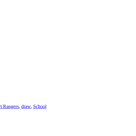
t Rangers
,
draw
,
School