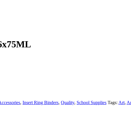
t 6x75ML
ccessories
,
Insert Ring Binders
,
Quality
,
School Supplies
Tags:
Art
,
Ar