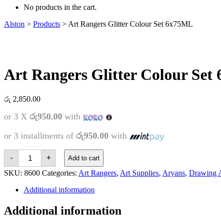
No products in the cart.
Alston
>
Products
>
Art Rangers Glitter Colour Set 6x75ML
Art Rangers Glitter Colour Se
රු
2,850.00
or 3 X
රු950.00
with
or 3 installments of
රු950.00
with
Art
-
+
Add to cart
Rangers
Glitter
SKU:
8600
Categories:
Art Rangers
,
Art Supplies
,
Aryans
,
Drawing A
Colour
Set
Additional information
6x75ML
quantity
Additional information