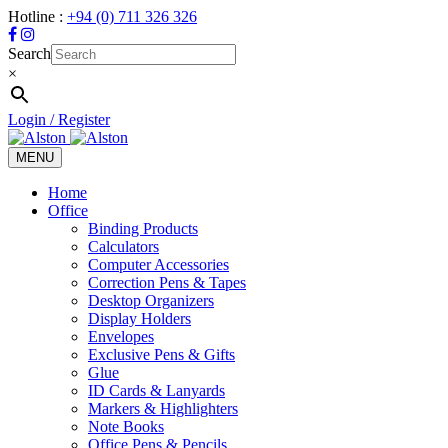
Hotline :
+94 (0) 711 326 326
Search
×
Login / Register
MENU
Toggle
navigation
Home
Office
Binding Products
Calculators
Computer Accessories
Correction Pens & Tapes
Desktop Organizers
Display Holders
Envelopes
Exclusive Pens & Gifts
Glue
ID Cards & Lanyards
Markers & Highlighters
Note Books
Office Pens & Pencils