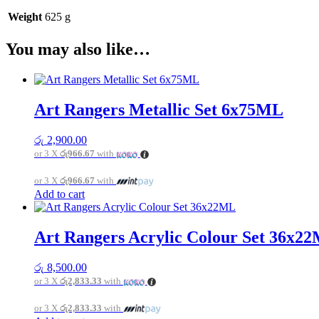
Weight
625 g
You may also like…
Art Rangers Metallic Set 6x75ML
රු
2,900.00
or 3 X
රු966.67
with
or 3 X
රු966.67
with
Add to cart
Art Rangers Acrylic Colour Set 36x2
රු
8,500.00
or 3 X
රු2,833.33
with
or 3 X
රු2,833.33
with