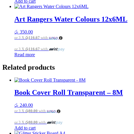
Add to cart
Art Rangers Water Colours 12x6ML
රු
350.00
or 3 X
රු116.67
with
or 3 X
රු116.67
with
Read more
Related products
Book Cover Roll Transparent – 8M
රු
240.00
or 3 X
රු80.00
with
or 3 X
රු80.00
with
Add to cart