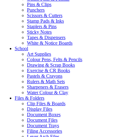
Pins & Clips
Punchers
Scissors & Cutters
Stamp Pads & Inks
Staplers & Pins
Sticky Notes
Tapes & Dispensers
White & Notice Boards
School
Art Supplies
Colour Pens, Felts & Pencils
Drawing & Scrap Books
Exercise & CR Books
Pastels & Crayons
Rulers & Math Sets
Sharpeners & Erasers
Water Colour & Clay
Files & Folders
Clip Files & Boards
Display Files
Document Boxes
Document Files
Document Trays
Filing Accessories
Lever Arch Files