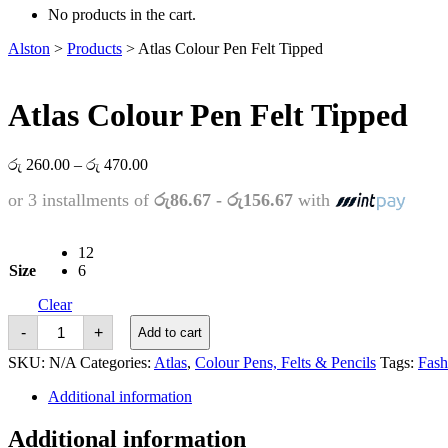
No products in the cart.
Alston
>
Products
>
Atlas Colour Pen Felt Tipped
Atlas Colour Pen Felt Tipped
Price
රු
260.00
–
රු
470.00
range:
or 3 installments of
රු86.67 - රු156.67
with
රු 260.00
through
රු 470.00
12
Size
6
Clear
Atlas
-
+
Add to cart
Colour
Pen
SKU:
N/A
Categories:
Atlas
,
Colour Pens, Felts & Pencils
Tags:
Fash
Felt
Tipped
Additional information
quantity
Additional information