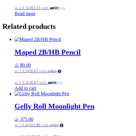
or 3 X
රු283.33
with
Read more
Related products
Maped 2B/HB Pencil
රු
80.00
or 3 X
රු26.67
with
or 3 X
රු26.67
with
Add to cart
Gelly Roll Moonlight Pen
රු
375.00
or 3 X
රු125.00
with