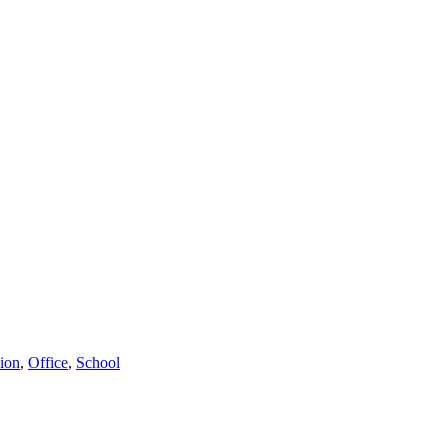
ion
,
Office
,
School