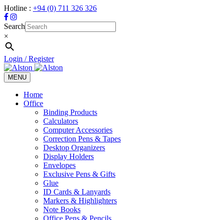
Hotline :
+94 (0) 711 326 326
Search
×
Login / Register
MENU
Toggle
navigation
Home
Office
Binding Products
Calculators
Computer Accessories
Correction Pens & Tapes
Desktop Organizers
Display Holders
Envelopes
Exclusive Pens & Gifts
Glue
ID Cards & Lanyards
Markers & Highlighters
Note Books
Office Pens & Pencils