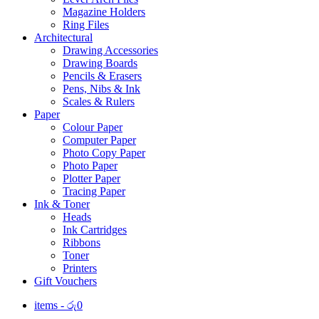
Magazine Holders
Ring Files
Architectural
Drawing Accessories
Drawing Boards
Pencils & Erasers
Pens, Nibs & Ink
Scales & Rulers
Paper
Colour Paper
Computer Paper
Photo Copy Paper
Photo Paper
Plotter Paper
Tracing Paper
Ink & Toner
Heads
Ink Cartridges
Ribbons
Toner
Printers
Gift Vouchers
items -
රු
0