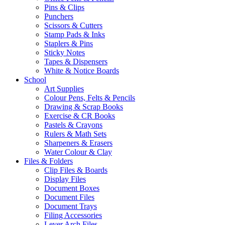
Pins & Clips
Punchers
Scissors & Cutters
Stamp Pads & Inks
Staplers & Pins
Sticky Notes
Tapes & Dispensers
White & Notice Boards
School
Art Supplies
Colour Pens, Felts & Pencils
Drawing & Scrap Books
Exercise & CR Books
Pastels & Crayons
Rulers & Math Sets
Sharpeners & Erasers
Water Colour & Clay
Files & Folders
Clip Files & Boards
Display Files
Document Boxes
Document Files
Document Trays
Filing Accessories
Lever Arch Files