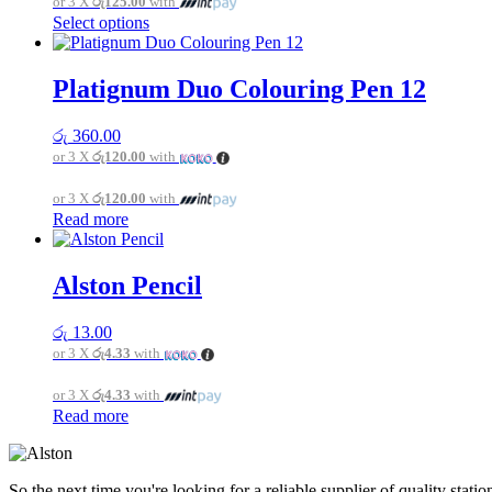
or 3 X
රු125.00
with
This
Select options
product
has
multiple
Platignum Duo Colouring Pen 12
variants.
The
රු
360.00
options
or 3 X
රු120.00
with
may
be
or 3 X
රු120.00
with
chosen
Read more
on
the
product
page
Alston Pencil
රු
13.00
or 3 X
රු4.33
with
or 3 X
රු4.33
with
Read more
So the next time you're looking for a reliable supplier of quality sta