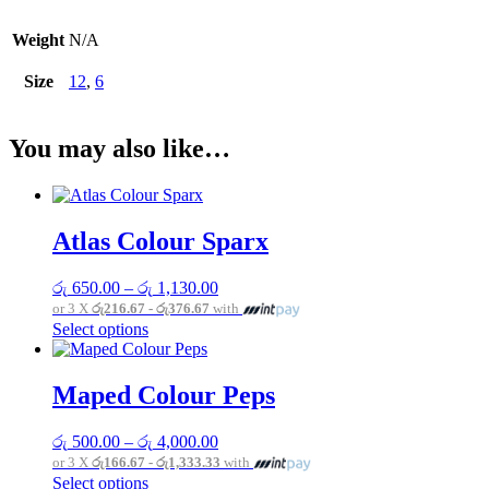
Weight
N/A
Size
12
,
6
You may also like…
Atlas Colour Sparx
Price
රු
650.00
–
රු
1,130.00
range:
or 3 X
රු216.67 - රු376.67
with
රු 650.00
This
Select options
through
product
රු 1,130.00
has
multiple
Maped Colour Peps
variants.
The
Price
රු
500.00
–
රු
4,000.00
options
range:
or 3 X
රු166.67 - රු1,333.33
with
may
රු 500.00
This
Select options
be