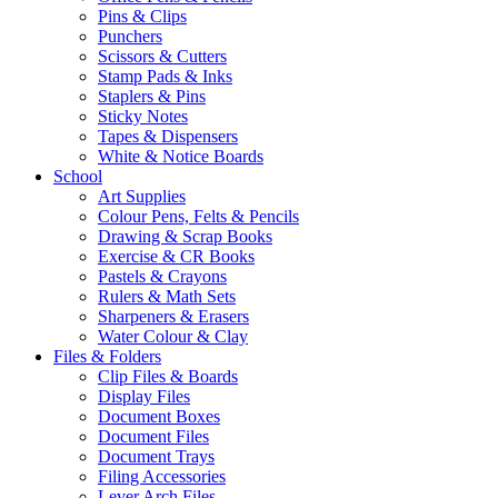
Pins & Clips
Punchers
Scissors & Cutters
Stamp Pads & Inks
Staplers & Pins
Sticky Notes
Tapes & Dispensers
White & Notice Boards
School
Art Supplies
Colour Pens, Felts & Pencils
Drawing & Scrap Books
Exercise & CR Books
Pastels & Crayons
Rulers & Math Sets
Sharpeners & Erasers
Water Colour & Clay
Files & Folders
Clip Files & Boards
Display Files
Document Boxes
Document Files
Document Trays
Filing Accessories
Lever Arch Files