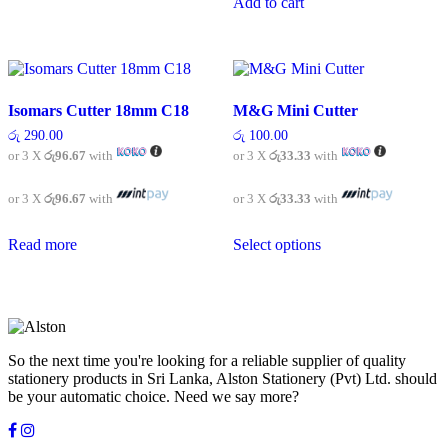
Add to cart
Isomars Cutter 18mm C18
M&G Mini Cutter
රු
290.00
රු
100.00
or 3 X
රු96.67
with
or 3 X
රු33.33
with
or 3 X
රු96.67
with
or 3 X
රු33.33
with
This
Read more
Select options
product
has
multiple
variants.
The
options
may
So the next time you're looking for a reliable supplier of quality
be
stationery products in Sri Lanka, Alston Stationery (Pvt) Ltd. should
chosen
be your automatic choice. Need we say more?
on
the
product