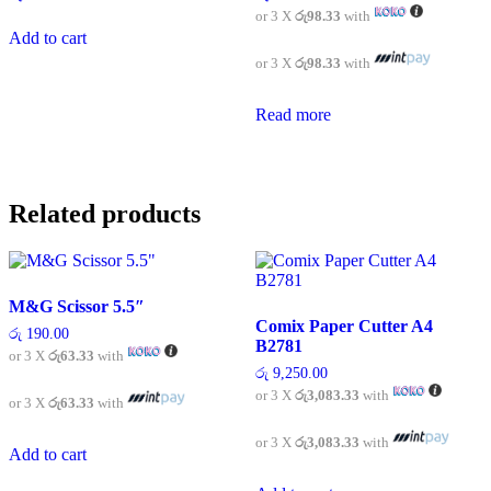
or 3 X
රු98.33
with
Add to cart
or 3 X
රු98.33
with
Read more
Related products
M&G Scissor 5.5″
Comix Paper Cutter A4
රු
190.00
B2781
or 3 X
රු63.33
with
රු
9,250.00
or 3 X
රු3,083.33
with
or 3 X
රු63.33
with
or 3 X
රු3,083.33
with
Add to cart