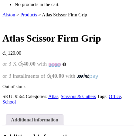
No products in the cart.
Alston
>
Products
>
Atlas Scissor Firm Grip
Atlas Scissor Firm Grip
රු
120.00
or 3 X
රු40.00
with
or 3 installments of
රු40.00
with
Out of stock
SKU:
9564
Categories:
Atlas
,
Scissors & Cutters
Tags:
Office
,
School
Additional information