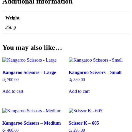
Additional information
Weight
250 g
You may also like…
Kangaroo Scissors – Large
Kangaroo Scissors – Small
රු
700.00
රු
350.00
Add to cart
Add to cart
Kangaroo Scissors – Medium
Scissor K – 605
රු
400.00
රු
295.00