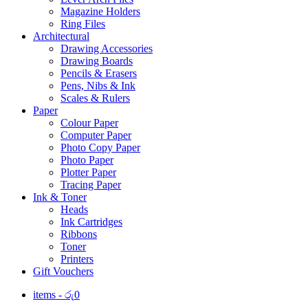
Magazine Holders
Ring Files
Architectural
Drawing Accessories
Drawing Boards
Pencils & Erasers
Pens, Nibs & Ink
Scales & Rulers
Paper
Colour Paper
Computer Paper
Photo Copy Paper
Photo Paper
Plotter Paper
Tracing Paper
Ink & Toner
Heads
Ink Cartridges
Ribbons
Toner
Printers
Gift Vouchers
items -
රු
0