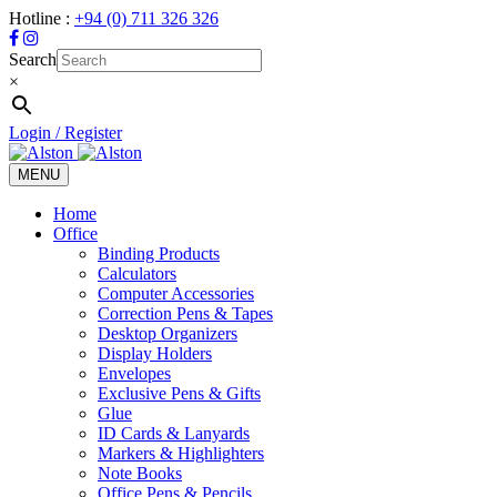
Hotline :
+94 (0) 711 326 326
Search
×
Login / Register
MENU
Toggle
navigation
Home
Office
Binding Products
Calculators
Computer Accessories
Correction Pens & Tapes
Desktop Organizers
Display Holders
Envelopes
Exclusive Pens & Gifts
Glue
ID Cards & Lanyards
Markers & Highlighters
Note Books
Office Pens & Pencils