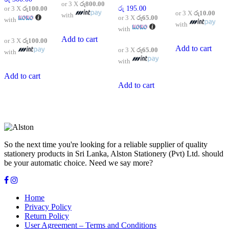
or 3 X
රු800.00
or 3 X
රු100.00
රු
195.00
or 3 X
රු10.00
with
or 3 X
රු65.00
with
with
with
Add to cart
or 3 X
රු100.00
Add to cart
or 3 X
රු65.00
with
with
Add to cart
Add to cart
So the next time you're looking for a reliable supplier of quality
stationery products in Sri Lanka, Alston Stationery (Pvt) Ltd. should
be your automatic choice. Need we say more?
Home
Privacy Policy
Return Policy
User Agreement – Terms and Conditions