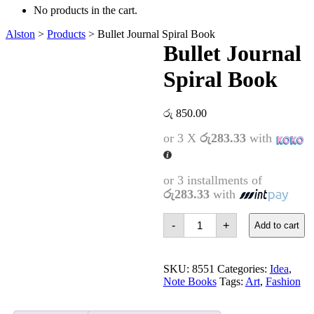
No products in the cart.
Alston
>
Products
>
Bullet Journal Spiral Book
Bullet Journal
Spiral Book
රු
850.00
or 3 X
රු283.33
with
or 3 installments of
රු283.33
with
Bullet
-
+
Add to cart
Journal
Spiral
Book
quantity
SKU:
8551
Categories:
Idea
,
Note Books
Tags:
Art
,
Fashion