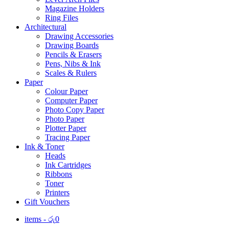
Magazine Holders
Ring Files
Architectural
Drawing Accessories
Drawing Boards
Pencils & Erasers
Pens, Nibs & Ink
Scales & Rulers
Paper
Colour Paper
Computer Paper
Photo Copy Paper
Photo Paper
Plotter Paper
Tracing Paper
Ink & Toner
Heads
Ink Cartridges
Ribbons
Toner
Printers
Gift Vouchers
items -
රු
0