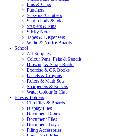
Pins & Clips
Punchers
Scissors & Cutters
Stamp Pads & Inks
Staplers & Pins
Sticky Notes
Tapes & Dispensers
White & Notice Boards
School
Art Supplies
Colour Pens, Felts & Pencils
Drawing & Scrap Books
Exercise & CR Books
Pastels & Crayons
Rulers & Math Sets
Sharpeners & Erasers
Water Colour & Clay
Files & Folders
Clip Files & Boards
Display Files
Document Boxes
Document Files
Document Trays
Filing Accessories
Lever Arch Files