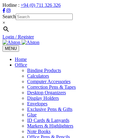
Hotline :
+94 (0) 711 326 326
Search
×
Login / Register
MENU
Toggle
navigation
Home
Office
Binding Products
Calculators
Computer Accessories
Correction Pens & Tapes
Desktop Organizers
Display Holders
Envelopes
Exclusive Pens & Gifts
Glue
ID Cards & Lanyards
Markers & Highlighters
Note Books
Office Pens & Pencils