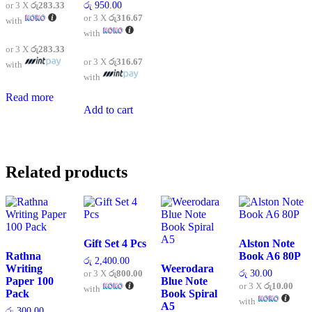
or 3 X
රු283.33
රු
950.00
or 3 X
රු316.67
with
with
or 3 X
රු283.33
or 3 X
රු316.67
with
with
Read more
Add to cart
Related products
Gift Set 4 Pcs
Alston Note
Rathna
Book A6 80P
රු
2,400.00
Writing
Weerodara
or 3 X
රු800.00
රු
30.00
Paper 100
Blue Note
or 3 X
රු10.00
with
Pack
Book Spiral
with
A5
රු
300.00