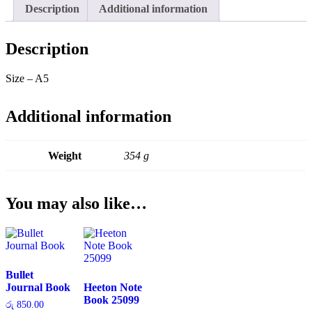
Description
Additional information
Description
Size – A5
Additional information
Weight
354 g
You may also like…
Bullet
Journal Book
Heeton Note
Book 25099
රු
850.00