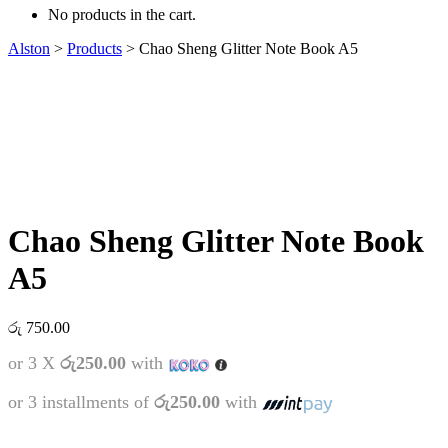
No products in the cart.
Alston
>
Products
>
Chao Sheng Glitter Note Book A5
Chao Sheng Glitter Note Book
A5
රු
750.00
or 3 X
රු250.00
with
or 3 installments of
රු250.00
with