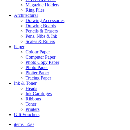
Magazine Holders
Ring Files
Architectural
Drawing Accessories
Drawing Boards
Pencils & Erasers
Pens, Nibs & Ink
Scales & Rulers
Paper
Colour Paper
Computer Paper
Photo Copy Paper
Photo Paper
Plotter Paper
Tracing Paper
Ink & Toner
Heads
Ink Cartridges
Ribbons
Toner
Printers
Gift Vouchers
items -
රු
0