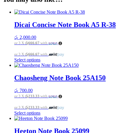
Dicai Concise Note Book A5 R-38
රු
2,000.00
or 3 X
රු666.67
with
or 3 X
රු666.67
with
This
Select options
product
has
multiple
Chaosheng Note Book 25A150
variants.
The
රු
700.00
options
or 3 X
රු233.33
with
may
be
or 3 X
රු233.33
with
chosen
This
Select options
on
product
the
has
product
multiple
page
Heeton Note Book 25099