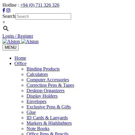
Hotline :
+94 (0) 711 326 326
Search
×
Login / Register
MENU
Toggle
navigation
Home
Office
Binding Products
Calculators
Computer Accessories
Correction Pens & Tapes
Desktop Organizers
Display Holders
Envelopes
Exclusive Pens & Gifts
Glue
ID Cards & Lanyards
Markers & Highlighters
Note Books
Office Pens & Pencils