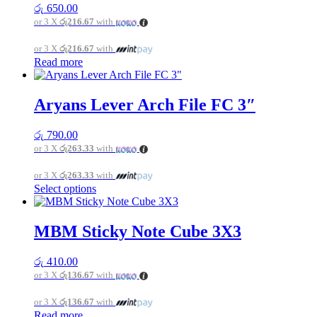
රු
650.00
or 3 X
රු216.67
with
or 3 X
රු216.67
with
Read more
Aryans Lever Arch File FC 3″
රු
790.00
or 3 X
රු263.33
with
or 3 X
රු263.33
with
This
Select options
product
has
multiple
MBM Sticky Note Cube 3X3
variants.
The
රු
410.00
options
or 3 X
රු136.67
with
may
be
or 3 X
රු136.67
with
chosen
Read more
on