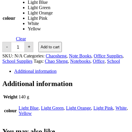
Light Blue
Light Green
Light Orange
colour
Light Pink
White
Yellow
Clear
Chao
-
+
Add to cart
Sheng
Glitter
SKU:
N/A
Categories:
Chaosheng
,
Note Books
,
Office Supplies
,
Note
School Supplies
Tags:
Chao Sheng
,
Notebooks
,
Office
,
School
Book
A5
Additional information
quantity
Additional information
Weight
140 g
Light Blue
,
Light Green
,
Light Orange
,
Light Pink
,
White
,
colour
Yellow
You may also like…