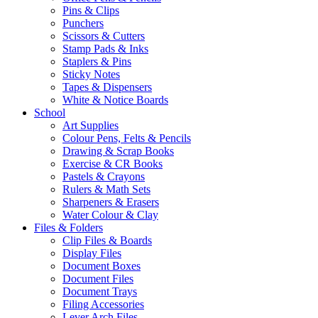
Pins & Clips
Punchers
Scissors & Cutters
Stamp Pads & Inks
Staplers & Pins
Sticky Notes
Tapes & Dispensers
White & Notice Boards
School
Art Supplies
Colour Pens, Felts & Pencils
Drawing & Scrap Books
Exercise & CR Books
Pastels & Crayons
Rulers & Math Sets
Sharpeners & Erasers
Water Colour & Clay
Files & Folders
Clip Files & Boards
Display Files
Document Boxes
Document Files
Document Trays
Filing Accessories
Lever Arch Files