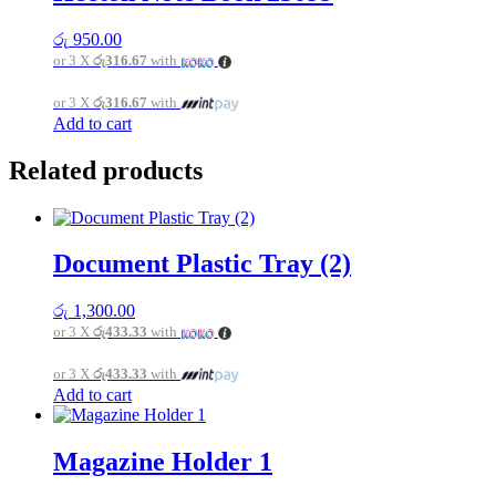
variants.
The
රු
950.00
options
or 3 X
රු316.67
with
may
be
or 3 X
රු316.67
with
chosen
Add to cart
on
the
product
Related products
page
Document Plastic Tray (2)
රු
1,300.00
or 3 X
රු433.33
with
or 3 X
රු433.33
with
Add to cart
Magazine Holder 1