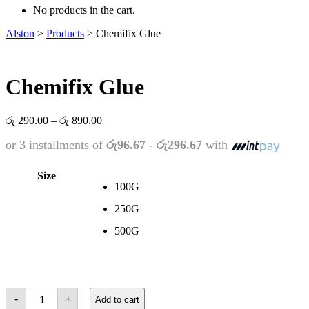
No products in the cart.
Alston
>
Products
>
Chemifix Glue
Chemifix Glue
Price
රු
290.00
–
රු
890.00
range:
or 3 installments of
රු96.67 - රු296.67
with
රු 290.00
through
රු 890.00
Size
100G
250G
500G
Chemifix
-
+
Add to cart
Glue