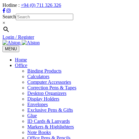
Hotline :
+94 (0) 711 326 326
Search
×
Login / Register
MENU
Toggle
navigation
Home
Office
Binding Products
Calculators
Computer Accessories
Correction Pens & Tapes
Desktop Organizers
Display Holders
Envelopes
Exclusive Pens & Gifts
Glue
ID Cards & Lanyards
Markers & Highlighters
Note Books
Office Pens & Pencils