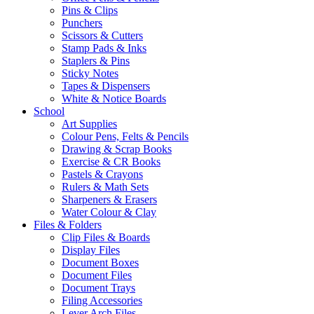
Pins & Clips
Punchers
Scissors & Cutters
Stamp Pads & Inks
Staplers & Pins
Sticky Notes
Tapes & Dispensers
White & Notice Boards
School
Art Supplies
Colour Pens, Felts & Pencils
Drawing & Scrap Books
Exercise & CR Books
Pastels & Crayons
Rulers & Math Sets
Sharpeners & Erasers
Water Colour & Clay
Files & Folders
Clip Files & Boards
Display Files
Document Boxes
Document Files
Document Trays
Filing Accessories
Lever Arch Files