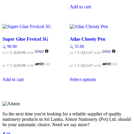
has
multiple
Add to cart
variants.
The
options
may
be
chosen
Super Glue Fevicol 3G
Atlas Chooty Pen
on
රු
90.00
රු
35.00
the
or 3 X
රු30.00
with
or 3 X
රු11.67
with
product
page
or 3 X
රු30.00
with
or 3 X
රු11.67
with
This
Add to cart
Select options
product
has
multiple
variants.
The
options
may
So the next time you're looking for a reliable supplier of quality
be
stationery products in Sri Lanka, Alston Stationery (Pvt) Ltd. should
chosen
be your automatic choice. Need we say more?
on
the