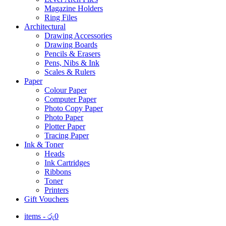
Magazine Holders
Ring Files
Architectural
Drawing Accessories
Drawing Boards
Pencils & Erasers
Pens, Nibs & Ink
Scales & Rulers
Paper
Colour Paper
Computer Paper
Photo Copy Paper
Photo Paper
Plotter Paper
Tracing Paper
Ink & Toner
Heads
Ink Cartridges
Ribbons
Toner
Printers
Gift Vouchers
items -
රු
0