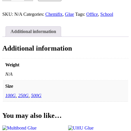
quantity
SKU:
N/A
Categories:
Chemifix
,
Glue
Tags:
Office
,
School
Additional information
Additional information
Weight
N/A
Size
100G
,
250G
,
500G
You may also like…