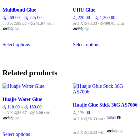
Multibond Glue
UHU Glue
Price
Price
රු
269.00
–
රු
725.00
රු
220.00
–
රු
1,200.00
range:
range:
or 3 X
රු89.67 - රු241.67
with
or 3 X
රු73.33 - රු400.00
with
රු 269.00
රු 220.00
through
through
රු 725.00
රු 1,200.00
This
This
Select options
Select options
product
product
has
has
multiple
multiple
variants.
variants.
The
The
Related products
options
options
may
may
be
be
chosen
chosen
on
on
Huajie Water Glue
the
the
Huajie Glue Stick 36G AS7006
product
product
Price
රු
110.00
–
රු
180.00
range:
page
page
or 3 X
රු36.67 - රු60.00
with
රු
175.00
රු 110.00
or 3 X
රු58.33
with
through
රු 180.00
This
or 3 X
රු58.33
with
Select options
product