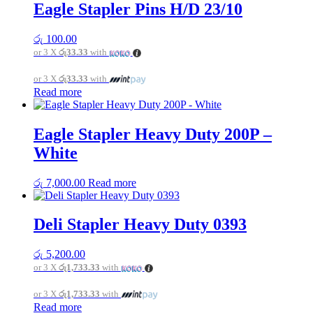
Eagle Stapler Pins H/D 23/10
රු
100.00
or 3 X
රු33.33
with
or 3 X
රු33.33
with
Read more
Eagle Stapler Heavy Duty 200P –
White
රු
7,000.00
Read more
Deli Stapler Heavy Duty 0393
රු
5,200.00
or 3 X
රු1,733.33
with
or 3 X
රු1,733.33
with
Read more