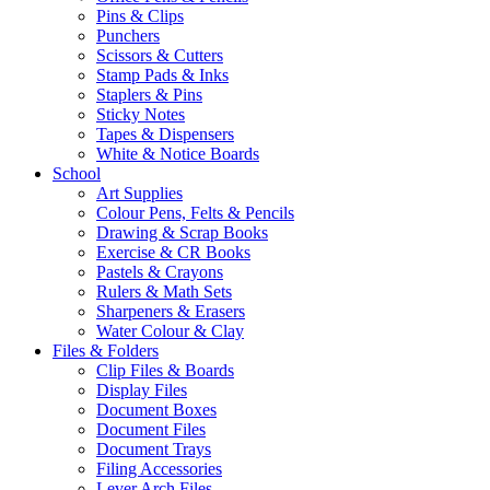
Pins & Clips
Punchers
Scissors & Cutters
Stamp Pads & Inks
Staplers & Pins
Sticky Notes
Tapes & Dispensers
White & Notice Boards
School
Art Supplies
Colour Pens, Felts & Pencils
Drawing & Scrap Books
Exercise & CR Books
Pastels & Crayons
Rulers & Math Sets
Sharpeners & Erasers
Water Colour & Clay
Files & Folders
Clip Files & Boards
Display Files
Document Boxes
Document Files
Document Trays
Filing Accessories
Lever Arch Files