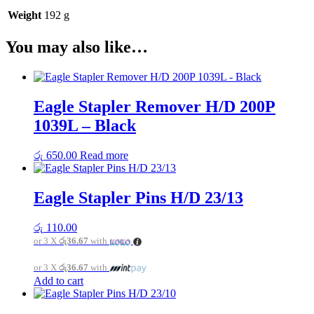
Weight
192 g
You may also like…
Eagle Stapler Remover H/D 200P
1039L – Black
රු
650.00
Read more
Eagle Stapler Pins H/D 23/13
රු
110.00
or 3 X
රු36.67
with
or 3 X
රු36.67
with
Add to cart