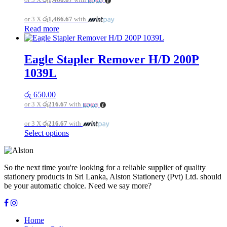
may
be
or 3 X
රු1,466.67
with
chosen
Read more
on
the
product
page
Eagle Stapler Remover H/D 200P
1039L
රු
650.00
or 3 X
රු216.67
with
or 3 X
රු216.67
with
This
Select options
product
has
multiple
So the next time you're looking for a reliable supplier of quality
variants.
stationery products in Sri Lanka, Alston Stationery (Pvt) Ltd. should
The
be your automatic choice. Need we say more?
options
may
be
chosen
Home
on