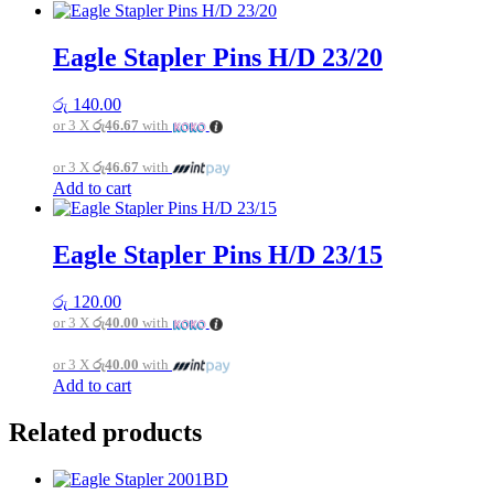
Eagle Stapler Pins H/D 23/20
රු
140.00
or 3 X
රු46.67
with
or 3 X
රු46.67
with
Add to cart
Eagle Stapler Pins H/D 23/15
රු
120.00
or 3 X
රු40.00
with
or 3 X
රු40.00
with
Add to cart
Related products