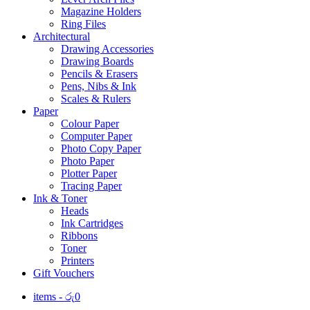
Magazine Holders
Ring Files
Architectural
Drawing Accessories
Drawing Boards
Pencils & Erasers
Pens, Nibs & Ink
Scales & Rulers
Paper
Colour Paper
Computer Paper
Photo Copy Paper
Photo Paper
Plotter Paper
Tracing Paper
Ink & Toner
Heads
Ink Cartridges
Ribbons
Toner
Printers
Gift Vouchers
items -
රු
0