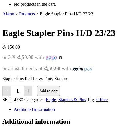
No products in the cart.
Alston
>
Products
>
Eagle Stapler Pins H/D 23/23
Eagle Stapler Pins H/D 23/23
රු
150.00
or 3 X
රු50.00
with
or 3 installments of
රු50.00
with
Stapler Pins for Heavy Duty Stapler
Eagle
-
+
Add to cart
Stapler
Pins
SKU:
4730
Categories:
Eagle
,
Staplers & Pins
Tag:
Office
H/D
23/23
Additional information
quantity
Additional information