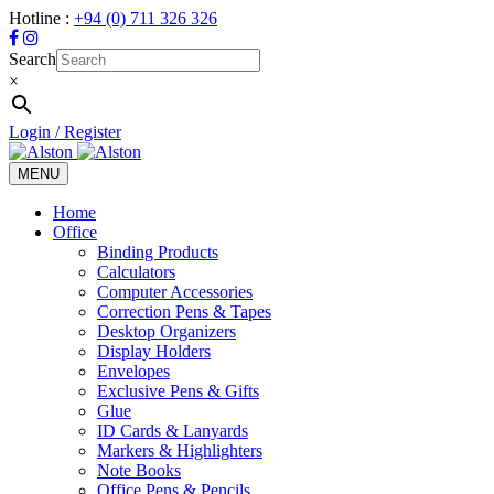
Hotline :
+94 (0) 711 326 326
Search
×
Login / Register
MENU
Toggle
navigation
Home
Office
Binding Products
Calculators
Computer Accessories
Correction Pens & Tapes
Desktop Organizers
Display Holders
Envelopes
Exclusive Pens & Gifts
Glue
ID Cards & Lanyards
Markers & Highlighters
Note Books
Office Pens & Pencils