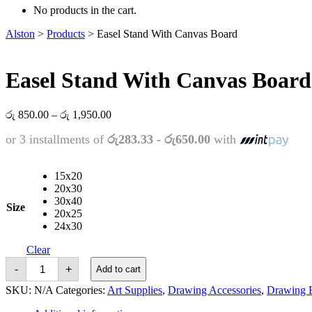
No products in the cart.
Alston
>
Products
>
Easel Stand With Canvas Board
Easel Stand With Canvas Board
Price
රු
850.00
–
රු
1,950.00
range:
or 3 installments of
රු283.33 - රු650.00
with
රු 850.00
through
රු 1,950.00
15x20
20x30
30x40
Size
20x25
24x30
Clear
Easel
-
+
Add to cart
Stand
With
SKU:
N/A
Categories:
Art Supplies
,
Drawing Accessories
,
Drawing 
Canvas
Board