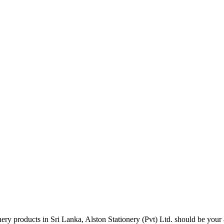
tionery products in Sri Lanka, Alston Stationery (Pvt) Ltd. should be y