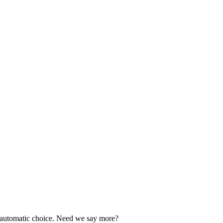
our automatic choice. Need we say more?