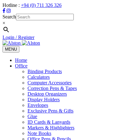
Hotline :
+94 (0) 711 326 326
Search
×
Login / Register
MENU
Toggle
navigation
Home
Office
Binding Products
Calculators
Computer Accessories
Correction Pens & Tapes
Desktop Organizers
Display Holders
Envelopes
Exclusive Pens & Gifts
Glue
ID Cards & Lanyards
Markers & Highlighters
Note Books
Office Pens & Pencils