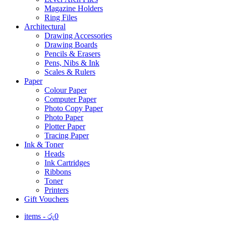
Magazine Holders
Ring Files
Architectural
Drawing Accessories
Drawing Boards
Pencils & Erasers
Pens, Nibs & Ink
Scales & Rulers
Paper
Colour Paper
Computer Paper
Photo Copy Paper
Photo Paper
Plotter Paper
Tracing Paper
Ink & Toner
Heads
Ink Cartridges
Ribbons
Toner
Printers
Gift Vouchers
items -
රු
0