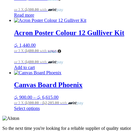
or 3 X
රු300.00
with
Read more
Acron Poster Colour 12 Gulliver Kit
රු
1,440.00
or 3 X
රු480.00
with
or 3 X
රු480.00
with
Add to cart
Canvas Board Phoenix
Price
රු
900.00
–
රු
6,615.00
range:
or 3 X
රු300.00 - රු2,205.00
with
රු 900.00
This
Select options
through
product
රු 6,615.00
has
multiple
So the next time you're looking for a reliable supplier of quality sta
variants.