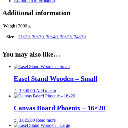
Additional information
quantity
Additional information
Weight
3000 g
Size
15×20
,
20×30
,
30×40
,
20×25
,
24×30
You may also like…
Easel Stand Wooden – Small
රු
3,300.00
Add to cart
Canvas Board Phoenix – 16×20
රු
3,025.00
Read more