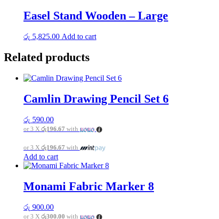
Easel Stand Wooden – Large
රු
5,825.00
Add to cart
Related products
Camlin Drawing Pencil Set 6
රු
590.00
or 3 X
රු196.67
with
or 3 X
රු196.67
with
Add to cart
Monami Fabric Marker 8
රු
900.00
or 3 X
රු300.00
with