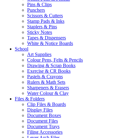
Pins & Clips
Punchers
Scissors & Cutters
Stamp Pads & Inks
Staplers & Pins
Sticky Notes
Tapes & Dispensers
White & Notice Boards
School
Art Supplies
Colour Pens, Felts & Pencils
Drawing & Scrap Books
Exercise & CR Books
Pastels & Crayons
Rulers & Math Sets
Sharpeners & Erasers
Water Colour & Clay
Files & Folders
Clip Files & Boards
Display Files
Document Boxes
Document Files
Document Trays
Filing Accessories
Lever Arch Files