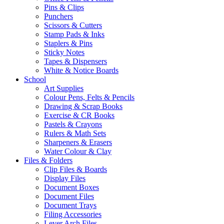
Pins & Clips
Punchers
Scissors & Cutters
Stamp Pads & Inks
Staplers & Pins
Sticky Notes
Tapes & Dispensers
White & Notice Boards
School
Art Supplies
Colour Pens, Felts & Pencils
Drawing & Scrap Books
Exercise & CR Books
Pastels & Crayons
Rulers & Math Sets
Sharpeners & Erasers
Water Colour & Clay
Files & Folders
Clip Files & Boards
Display Files
Document Boxes
Document Files
Document Trays
Filing Accessories
Lever Arch Files