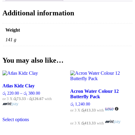
Additional information
Weight
141 g
You may also like…
Atlas Kidz Clay
Acron Water Colour 12
Price
රු
220.00
–
රු
380.00
Butterfly Pack
range:
or 3 X
රු73.33 - රු126.67
with
රු 220.00
රු
1,240.00
through
or 3 X
රු413.33
with
රු 380.00
This
Select options
product
or 3 X
රු413.33
with
has
multiple