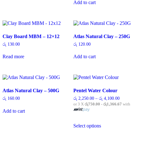
variants.
Add to cart
The
options
may
be
chosen
on
Clay Board MBM – 12×12
Atlas Natural Clay – 250G
the
රු
130.00
රු
120.00
product
page
Read more
Add to cart
Atlas Natural Clay – 500G
Pentel Water Colour
Price
රු
160.00
රු
2,250.00
–
රු
4,100.00
range:
or 3 X
රු750.00 - රු1,366.67
with
රු 2,250.00
Add to cart
through
රු 4,100.00
This
Select options
product
has
multiple