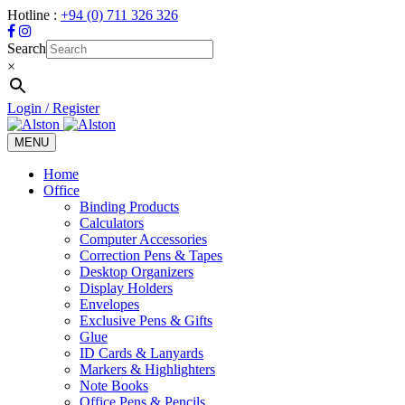
Hotline :
+94 (0) 711 326 326
Search
×
Login / Register
MENU
Toggle
navigation
Home
Office
Binding Products
Calculators
Computer Accessories
Correction Pens & Tapes
Desktop Organizers
Display Holders
Envelopes
Exclusive Pens & Gifts
Glue
ID Cards & Lanyards
Markers & Highlighters
Note Books
Office Pens & Pencils