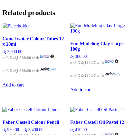
variants.
The
Related products
options
may
be
chosen
on
Camel water Colour Tubes 12
the
Fun Modeling Clay Large
x 20ml
product
100g
page
රු
3,900.00
රු
380.00
or 3 X
රු1,300.00
with
or 3 X
රු126.67
with
or 3 X
රු1,300.00
with
or 3 X
රු126.67
with
Add to cart
Add to cart
Faber Castell Colour Pencil
Faber Castell Oil Pastel 12
Price
රු
950.00
–
රු
3,400.00
රු
410.00
range: