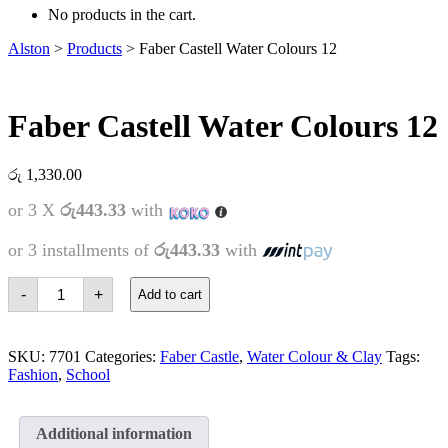
No products in the cart.
Alston
>
Products
>
Faber Castell Water Colours 12
Faber Castell Water Colours 12
රු
1,330.00
or 3 X
රු443.33
with
or 3 installments of
රු443.33
with
Faber
-
+
Add to cart
Castell
Water
Colours
12
SKU:
7701
Categories:
Faber Castle
,
Water Colour & Clay
Tags:
quantity
Fashion
,
School
Additional information