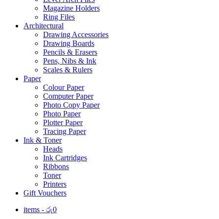
Magazine Holders
Ring Files
Architectural
Drawing Accessories
Drawing Boards
Pencils & Erasers
Pens, Nibs & Ink
Scales & Rulers
Paper
Colour Paper
Computer Paper
Photo Copy Paper
Photo Paper
Plotter Paper
Tracing Paper
Ink & Toner
Heads
Ink Cartridges
Ribbons
Toner
Printers
Gift Vouchers
items -
රු
0