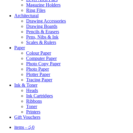
Magazine Holders
Ring Files
Architectural
Drawing Accessories
Drawing Boards
Pencils & Erasers
Pens, Nibs & Ink
Scales & Rulers
Paper
Colour Paper
Computer Paper
Photo Copy Paper
Photo Paper
Plotter Paper
Tracing Paper
Ink & Toner
Heads
Ink Cartridges
Ribbons
Toner
Printers
Gift Vouchers
items -
රු
0