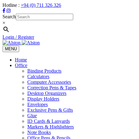
Hotline :
+94 (0) 711 326 326
Search
×
Login / Register
MENU
Toggle
navigation
Home
Office
Binding Products
Calculators
Computer Accessories
Correction Pens & Tapes
Desktop Organizers
Display Holders
Envelopes
Exclusive Pens & Gifts
Glue
ID Cards & Lanyards
Markers & Highlighters
Note Books
Office Pens & Pencils