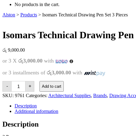
No products in the cart.
Alston
>
Products
>
Isomars Technical Drawing Pen Set 3 Pieces
Isomars Technical Drawing Pen 
රු
9,000.00
or 3 X
රු3,000.00
with
or 3 installments of
රු3,000.00
with
Isomars
-
+
Add to cart
Technical
Drawing
SKU:
9761
Categories:
Architectural Supplies
,
Brands
,
Drawing Acce
Pen
Set
Description
3
Additional information
Pieces
quantity
Description