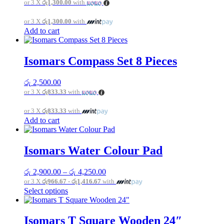
or 3 X
රු1,300.00
with
or 3 X
රු1,300.00
with
Add to cart
Isomars Compass Set 8 Pieces
රු
2,500.00
or 3 X
රු833.33
with
or 3 X
රු833.33
with
Add to cart
Isomars Water Colour Pad
Price
රු
2,900.00
–
රු
4,250.00
range:
or 3 X
රු966.67 - රු1,416.67
with
රු 2,900.00
This
Select options
through
product
රු 4,250.00
has
multiple
Isomars T Square Wooden 24″