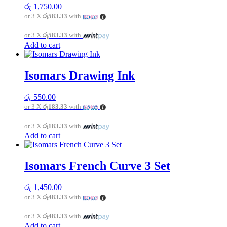
රු
1,750.00
or 3 X
රු583.33
with
or 3 X
රු583.33
with
Add to cart
Isomars Drawing Ink
රු
550.00
or 3 X
රු183.33
with
or 3 X
රු183.33
with
Add to cart
Isomars French Curve 3 Set
රු
1,450.00
or 3 X
රු483.33
with
or 3 X
රු483.33
with
Add to cart