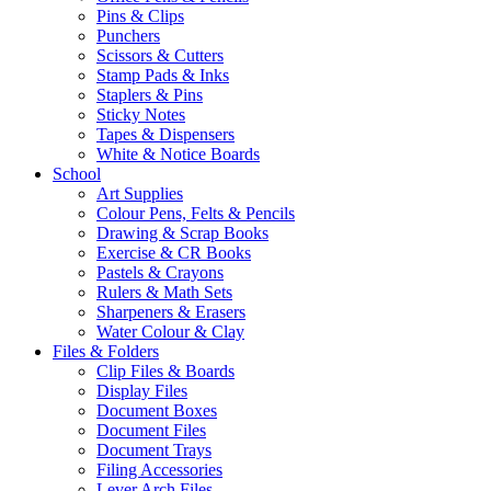
Pins & Clips
Punchers
Scissors & Cutters
Stamp Pads & Inks
Staplers & Pins
Sticky Notes
Tapes & Dispensers
White & Notice Boards
School
Art Supplies
Colour Pens, Felts & Pencils
Drawing & Scrap Books
Exercise & CR Books
Pastels & Crayons
Rulers & Math Sets
Sharpeners & Erasers
Water Colour & Clay
Files & Folders
Clip Files & Boards
Display Files
Document Boxes
Document Files
Document Trays
Filing Accessories
Lever Arch Files