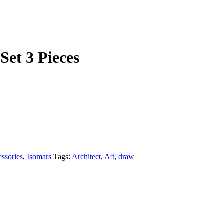
Set 3 Pieces
ssories
,
Isomars
Tags:
Architect
,
Art
,
draw