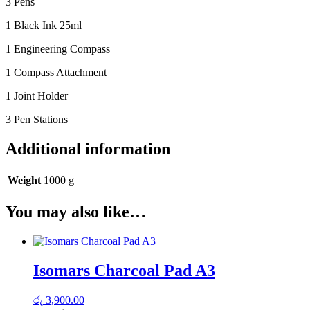
3 Pens
1 Black Ink 25ml
1 Engineering Compass
1 Compass Attachment
1 Joint Holder
3 Pen Stations
Additional information
Weight
1000 g
You may also like…
Isomars Charcoal Pad A3
රු
3,900.00