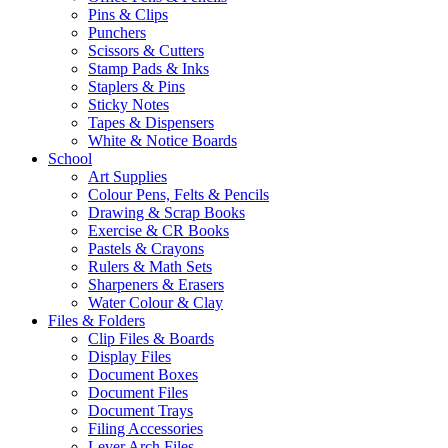
Pins & Clips
Punchers
Scissors & Cutters
Stamp Pads & Inks
Staplers & Pins
Sticky Notes
Tapes & Dispensers
White & Notice Boards
School
Art Supplies
Colour Pens, Felts & Pencils
Drawing & Scrap Books
Exercise & CR Books
Pastels & Crayons
Rulers & Math Sets
Sharpeners & Erasers
Water Colour & Clay
Files & Folders
Clip Files & Boards
Display Files
Document Boxes
Document Files
Document Trays
Filing Accessories
Lever Arch Files