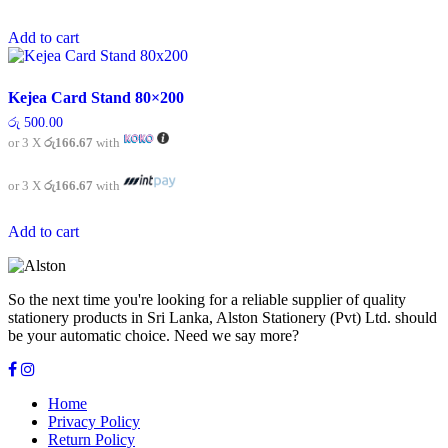
Add to cart
Kejea Card Stand 80×200
රු
500.00
or 3 X
රු166.67
with
or 3 X
රු166.67
with
Add to cart
So the next time you're looking for a reliable supplier of quality
stationery products in Sri Lanka, Alston Stationery (Pvt) Ltd. should
be your automatic choice. Need we say more?
Home
Privacy Policy
Return Policy