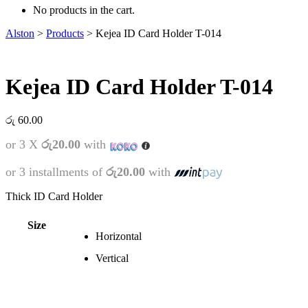
No products in the cart.
Alston
>
Products
>
Kejea ID Card Holder T-014
Kejea ID Card Holder T-014
රු
60.00
or 3 X
රු20.00
with
or 3 installments of
රු20.00
with
Thick ID Card Holder
Size
Horizontal
Vertical