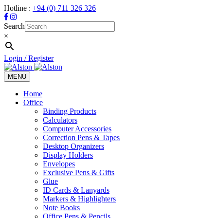
Hotline :
+94 (0) 711 326 326
Search
×
Login / Register
MENU
Toggle
navigation
Home
Office
Binding Products
Calculators
Computer Accessories
Correction Pens & Tapes
Desktop Organizers
Display Holders
Envelopes
Exclusive Pens & Gifts
Glue
ID Cards & Lanyards
Markers & Highlighters
Note Books
Office Pens & Pencils