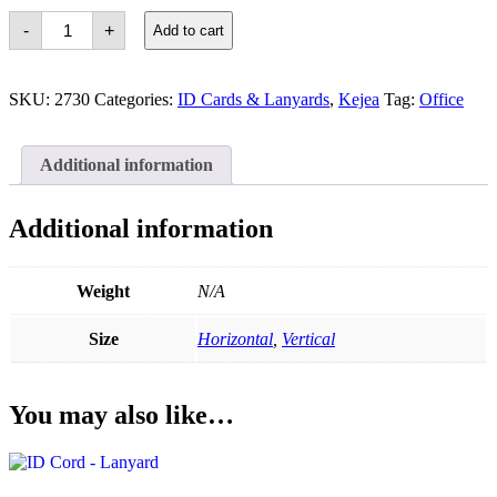
Kejea
-
+
Add to cart
ID
Card
Holder
T-
SKU:
2730
Categories:
ID Cards & Lanyards
,
Kejea
Tag:
Office
014
quantity
Additional information
Additional information
Weight
N/A
Size
Horizontal
,
Vertical
You may also like…