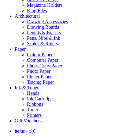
Magazine Holders
Ring Files
Architectural
Drawing Accessories
Drawing Boards
Pencils & Erasers
Pens, Nibs & Ink
Scales & Rulers
Paper
Colour Paper
Computer Paper
Photo Copy Paper
Photo Paper
Plotter Paper
Tracing Paper
Ink & Toner
Heads
Ink Cartridges
Ribbons
Toner
Printers
Gift Vouchers
items -
රු
0