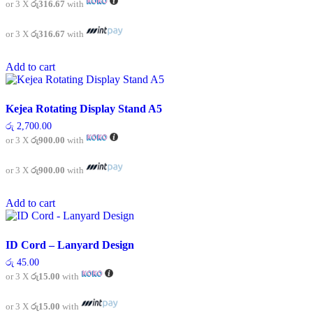
or 3 X
රු316.67
with
the
product
or 3 X
රු316.67
with
page
Add to cart
Kejea Rotating Display Stand A5
රු
2,700.00
or 3 X
රු900.00
with
or 3 X
රු900.00
with
Add to cart
ID Cord – Lanyard Design
රු
45.00
or 3 X
රු15.00
with
or 3 X
රු15.00
with