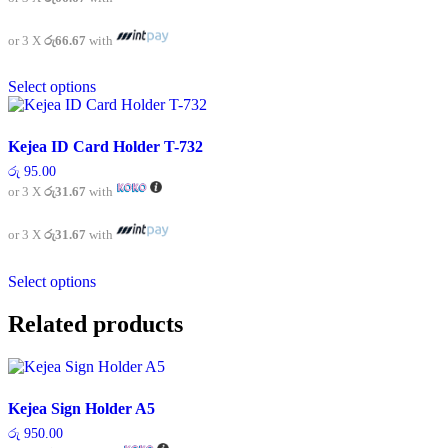
may
be
chosen
or 3 X
රු66.67
with
on
This
the
Select options
product
product
has
page
multiple
variants.
Kejea ID Card Holder T-732
The
රු
95.00
options
or 3 X
රු31.67
with
may
be
chosen
or 3 X
රු31.67
with
on
This
the
Select options
product
product
has
page
multiple
Related products
variants.
The
options
may
Kejea Sign Holder A5
be
chosen
රු
950.00
on