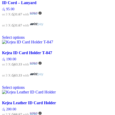
ID Cord – Lanyard
රු
95.00
or 3 X
රු31.67
with
or 3 X
රු31.67
with
This
Select options
product
has
multiple
variants.
Kejea ID Card Holder T-847
The
රු
190.00
options
or 3 X
රු63.33
with
may
be
chosen
or 3 X
රු63.33
with
on
This
the
Select options
product
product
has
page
multiple
variants.
Kejea Leather ID Card Holder
The
රු
200.00
options
or 3 X
රු66.67
with