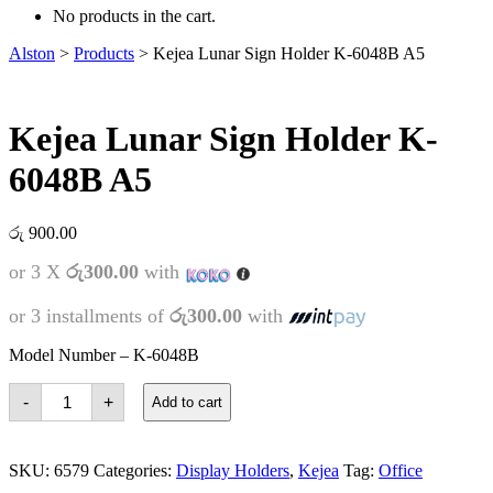
No products in the cart.
Alston
>
Products
>
Kejea Lunar Sign Holder K-6048B A5
Kejea Lunar Sign Holder K-
6048B A5
රු
900.00
or 3 X
රු300.00
with
or 3 installments of
රු300.00
with
Model Number – K-6048B
Kejea
-
+
Add to cart
Lunar
Sign
Holder
K-
SKU:
6579
Categories:
Display Holders
,
Kejea
Tag:
Office
6048B