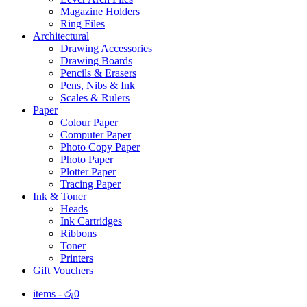
Magazine Holders
Ring Files
Architectural
Drawing Accessories
Drawing Boards
Pencils & Erasers
Pens, Nibs & Ink
Scales & Rulers
Paper
Colour Paper
Computer Paper
Photo Copy Paper
Photo Paper
Plotter Paper
Tracing Paper
Ink & Toner
Heads
Ink Cartridges
Ribbons
Toner
Printers
Gift Vouchers
items -
රු
0