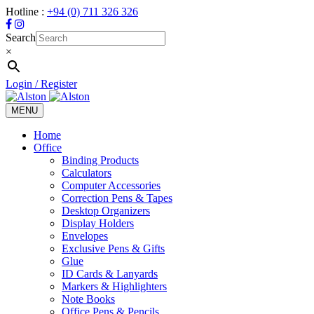
Hotline :
+94 (0) 711 326 326
Search
×
Login / Register
MENU
Toggle
navigation
Home
Office
Binding Products
Calculators
Computer Accessories
Correction Pens & Tapes
Desktop Organizers
Display Holders
Envelopes
Exclusive Pens & Gifts
Glue
ID Cards & Lanyards
Markers & Highlighters
Note Books
Office Pens & Pencils