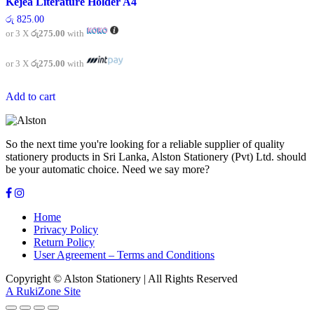
Kejea Literature Holder A4
රු
825.00
or 3 X
රු275.00
with
or 3 X
රු275.00
with
Add to cart
So the next time you're looking for a reliable supplier of quality
stationery products in Sri Lanka, Alston Stationery (Pvt) Ltd. should
be your automatic choice. Need we say more?
Home
Privacy Policy
Return Policy
User Agreement – Terms and Conditions
Copyright © Alston Stationery | All Rights Reserved
A RukiZone Site