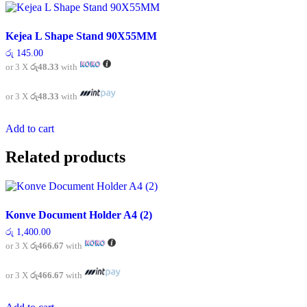
Kejea L Shape Stand 90X55MM
රු
145.00
or 3 X
රු48.33
with
or 3 X
රු48.33
with
Add to cart
Related products
Konve Document Holder A4 (2)
රු
1,400.00
or 3 X
රු466.67
with
or 3 X
රු466.67
with