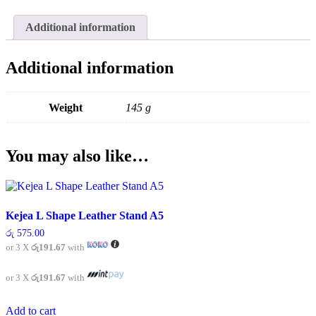
A5
quantity
Additional information
Additional information
Weight
145 g
You may also like…
Kejea L Shape Leather Stand A5
රු
575.00
or 3 X
රු191.67
with
or 3 X
රු191.67
with
Add to cart