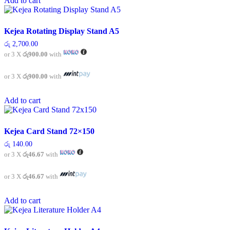
Add to cart
Kejea Rotating Display Stand A5
රු
2,700.00
or 3 X
රු900.00
with
or 3 X
රු900.00
with
Add to cart
Kejea Card Stand 72×150
රු
140.00
or 3 X
රු46.67
with
or 3 X
රු46.67
with
Add to cart