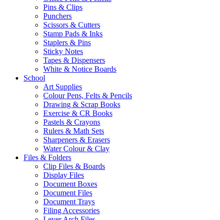
Pins & Clips
Punchers
Scissors & Cutters
Stamp Pads & Inks
Staplers & Pins
Sticky Notes
Tapes & Dispensers
White & Notice Boards
School
Art Supplies
Colour Pens, Felts & Pencils
Drawing & Scrap Books
Exercise & CR Books
Pastels & Crayons
Rulers & Math Sets
Sharpeners & Erasers
Water Colour & Clay
Files & Folders
Clip Files & Boards
Display Files
Document Boxes
Document Files
Document Trays
Filing Accessories
Lever Arch Files