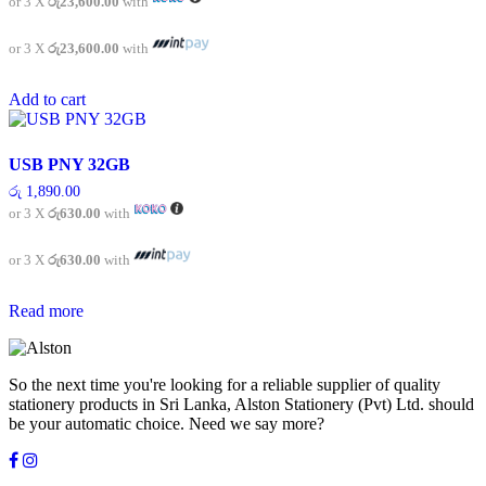
or 3 X
රු23,600.00
with
or 3 X
රු23,600.00
with
Add to cart
USB PNY 32GB
රු
1,890.00
or 3 X
රු630.00
with
or 3 X
රු630.00
with
Read more
So the next time you're looking for a reliable supplier of quality
stationery products in Sri Lanka, Alston Stationery (Pvt) Ltd. should
be your automatic choice. Need we say more?