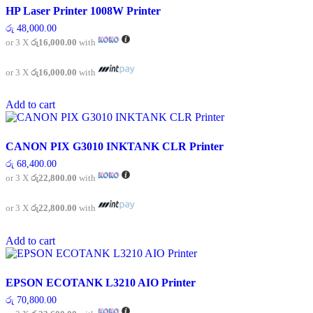
HP Laser Printer 1008W Printer
රු
48,000.00
or 3 X
රු16,000.00
with
or 3 X
රු16,000.00
with
Add to cart
CANON PIX G3010 INKTANK CLR Printer
රු
68,400.00
or 3 X
රු22,800.00
with
or 3 X
රු22,800.00
with
Add to cart
EPSON ECOTANK L3210 AIO Printer
රු
70,800.00