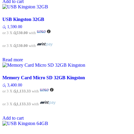
Add to cart
USB Kingston 32GB
රු
1,590.00
or 3 X
රු530.00
with
or 3 X
රු530.00
with
Read more
Memory Card Micro SD 32GB Kingston
රු
3,400.00
or 3 X
රු1,133.33
with
or 3 X
රු1,133.33
with
Add to cart