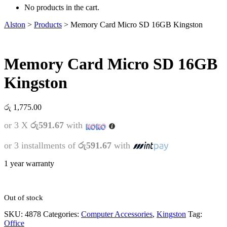
No products in the cart.
Alston
>
Products
>
Memory Card Micro SD 16GB Kingston
Memory Card Micro SD 16GB
Kingston
රු
1,775.00
or 3 X
රු591.67
with
or 3 installments of
රු591.67
with
1 year warranty
Out of stock
SKU:
4878
Categories:
Computer Accessories
,
Kingston
Tag:
Office