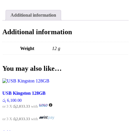
Additional information
Additional information
Weight
12 g
You may also like…
USB Kingston 128GB
රු
6,100.00
or 3 X
රු2,033.33
with
or 3 X
රු2,033.33
with