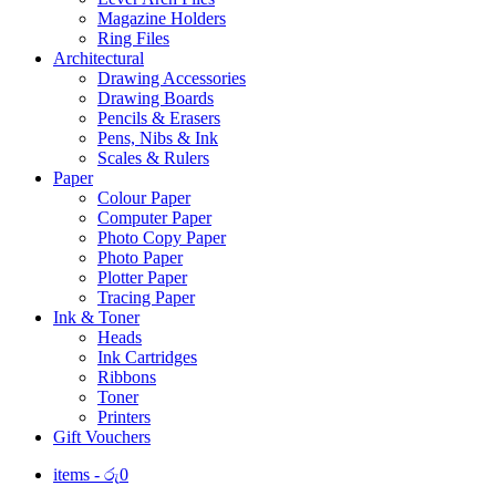
Magazine Holders
Ring Files
Architectural
Drawing Accessories
Drawing Boards
Pencils & Erasers
Pens, Nibs & Ink
Scales & Rulers
Paper
Colour Paper
Computer Paper
Photo Copy Paper
Photo Paper
Plotter Paper
Tracing Paper
Ink & Toner
Heads
Ink Cartridges
Ribbons
Toner
Printers
Gift Vouchers
items -
රු
0