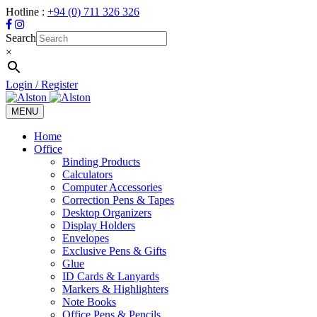
Hotline :
+94 (0) 711 326 326
Search
×
Login / Register
MENU
Toggle
navigation
Home
Office
Binding Products
Calculators
Computer Accessories
Correction Pens & Tapes
Desktop Organizers
Display Holders
Envelopes
Exclusive Pens & Gifts
Glue
ID Cards & Lanyards
Markers & Highlighters
Note Books
Office Pens & Pencils