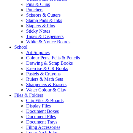
Pins & Clips
Punchers
Scissors & Cutters
Stamp Pads & Inks
Staplers & Pins
Sticky Notes
Tapes & Dispensers
White & Notice Boards
School
Art Supplies
Colour Pens, Felts & Pencils
Drawing & Scrap Books
Exercise & CR Books
Pastels & Crayons
Rulers & Math Sets
Sharpeners & Erasers
Water Colour & Clay
Files & Folders
Clip Files & Boards
Display Files
Document Boxes
Document Files
Document Trays
Filing Accessories
Lever Arch Files