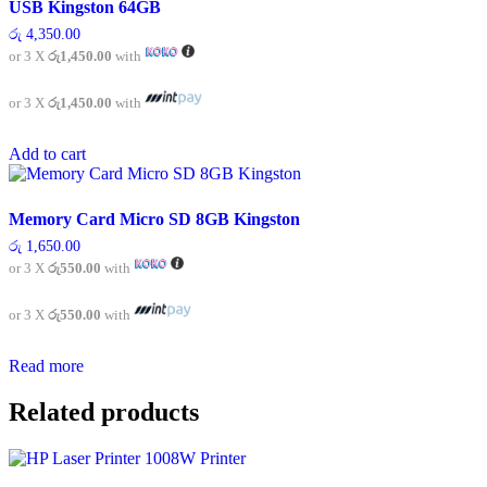
USB Kingston 64GB
රු
4,350.00
or 3 X
රු1,450.00
with
or 3 X
රු1,450.00
with
Add to cart
Memory Card Micro SD 8GB Kingston
රු
1,650.00
or 3 X
රු550.00
with
or 3 X
රු550.00
with
Read more
Related products