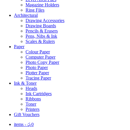
Magazine Holders
Ring Files
Architectural
Drawing Accessories
Drawing Boards
Pencils & Erasers
Pens, Nibs & Ink
Scales & Rulers
Paper
Colour Paper
Computer Paper
Photo Copy Paper
Photo Paper
Plotter Paper
Tracing Paper
Ink & Toner
Heads
Ink Cartridges
Ribbons
Toner
Printers
Gift Vouchers
items -
රු
0