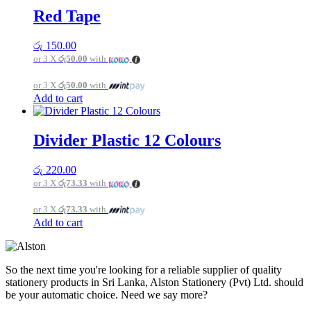
page
Red Tape
රු
150.00
or 3 X
රු50.00
with
or 3 X
රු50.00
with
Add to cart
Divider Plastic 12 Colours
රු
220.00
or 3 X
රු73.33
with
or 3 X
රු73.33
with
Add to cart
So the next time you're looking for a reliable supplier of quality
stationery products in Sri Lanka, Alston Stationery (Pvt) Ltd. should
be your automatic choice. Need we say more?