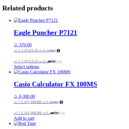
Related products
Eagle Puncher P7121
රු
370.00
or 3 X
රු123.33
with
or 3 X
රු123.33
with
This
Select options
product
has
multiple
Casio Calculator FX 100MS
variants.
The
රු
6,300.00
options
or 3 X
රු2,100.00
with
may
be
or 3 X
රු2,100.00
with
chosen
Add to cart
on
the
product