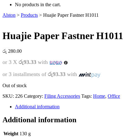
No products in the cart.
Alston
>
Products
>
Huajie Paper Fastner H1011
Huajie Paper Fastner H1011
රු
280.00
or 3 X
රු93.33
with
or 3 installments of
රු93.33
with
Out of stock
SKU:
226
Category:
Filing Accessories
Tags:
Home
,
Office
Additional information
Additional information
Weight
130 g