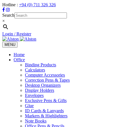
Hotline :
+94 (0) 711 326 326
Search
×
Login / Register
MENU
Toggle
navigation
Home
Office
Binding Products
Calculators
Computer Accessories
Correction Pens & Tapes
Desktop Organizers
Display Holders
Envelopes
Exclusive Pens & Gifts
Glue
ID Cards & Lanyards
Markers & Highlighters
Note Books
Office Pens & Pencils