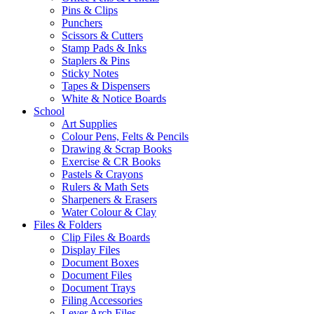
Pins & Clips
Punchers
Scissors & Cutters
Stamp Pads & Inks
Staplers & Pins
Sticky Notes
Tapes & Dispensers
White & Notice Boards
School
Art Supplies
Colour Pens, Felts & Pencils
Drawing & Scrap Books
Exercise & CR Books
Pastels & Crayons
Rulers & Math Sets
Sharpeners & Erasers
Water Colour & Clay
Files & Folders
Clip Files & Boards
Display Files
Document Boxes
Document Files
Document Trays
Filing Accessories
Lever Arch Files