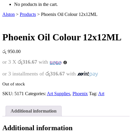
No products in the cart.
Alston
>
Products
>
Phoenix Oil Colour 12x12ML
Phoenix Oil Colour 12x12ML
රු
950.00
or 3 X
රු316.67
with
or 3 installments of
රු316.67
with
Out of stock
SKU:
5171
Categories:
Art Supplies
,
Phoenix
Tag:
Art
Additional information
Additional information