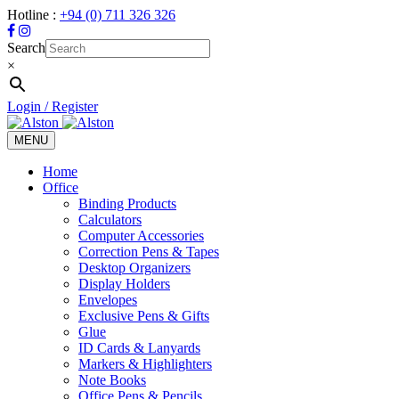
Hotline :
+94 (0) 711 326 326
Search
×
Login / Register
MENU
Toggle
navigation
Home
Office
Binding Products
Calculators
Computer Accessories
Correction Pens & Tapes
Desktop Organizers
Display Holders
Envelopes
Exclusive Pens & Gifts
Glue
ID Cards & Lanyards
Markers & Highlighters
Note Books
Office Pens & Pencils