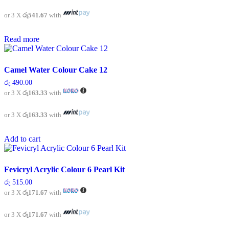
or 3 X
රු541.67
with
Read more
Camel Water Colour Cake 12
රු
490.00
or 3 X
රු163.33
with
or 3 X
රු163.33
with
Add to cart
Fevicryl Acrylic Colour 6 Pearl Kit
රු
515.00
or 3 X
රු171.67
with
or 3 X
රු171.67
with