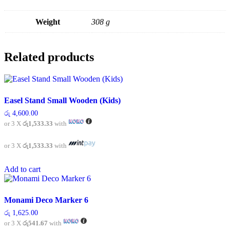
Weight
308 g
Related products
Easel Stand Small Wooden (Kids)
රු
4,600.00
or 3 X
රු1,533.33
with
or 3 X
රු1,533.33
with
Add to cart
Monami Deco Marker 6
රු
1,625.00
or 3 X
රු541.67
with