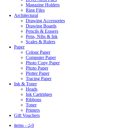
Magazine Holders
Ring Files
Architectural
Drawing Accessories
Drawing Boards
Pencils & Erasers
Pens, Nibs & Ink
Scales & Rulers
Paper
Colour Paper
Computer Paper
Photo Copy Paper
Photo Paper
Plotter Paper
Tracing Paper
Ink & Toner
Heads
Ink Cartridges
Ribbons
Toner
Printers
Gift Vouchers
items -
රු
0