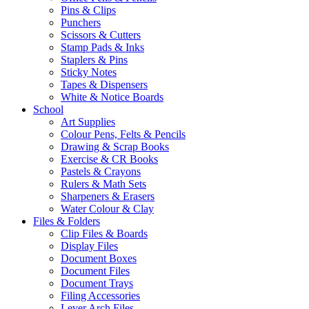
Pins & Clips
Punchers
Scissors & Cutters
Stamp Pads & Inks
Staplers & Pins
Sticky Notes
Tapes & Dispensers
White & Notice Boards
School
Art Supplies
Colour Pens, Felts & Pencils
Drawing & Scrap Books
Exercise & CR Books
Pastels & Crayons
Rulers & Math Sets
Sharpeners & Erasers
Water Colour & Clay
Files & Folders
Clip Files & Boards
Display Files
Document Boxes
Document Files
Document Trays
Filing Accessories
Lever Arch Files