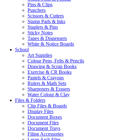
Pins & Clips
Punchers
Scissors & Cutters
Stamp Pads & Inks
Staplers & Pins
Sticky Notes
Tapes & Dispensers
White & Notice Boards
School
Art Supplies
Colour Pens, Felts & Pencils
Drawing & Scrap Books
Exercise & CR Books
Pastels & Crayons
Rulers & Math Sets
Sharpeners & Erasers
Water Colour & Clay
Files & Folders
Clip Files & Boards
Display Files
Document Boxes
Document Files
Document Trays
Filing Accessories
Lever Arch Files