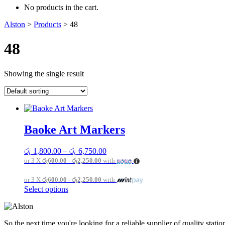
No products in the cart.
Alston
>
Products
>
48
48
Showing the single result
Baoke Art Markers
Price
රු
1,800.00
–
රු
6,750.00
range:
or 3 X
රු600.00 - රු2,250.00
with
රු 1,800.00
through
or 3 X
රු600.00 - රු2,250.00
with
රු 6,750.00
This
Select options
product
has
multiple
So the next time you're looking for a reliable supplier of quality sta
variants.