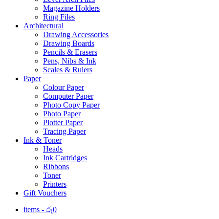
Magazine Holders
Ring Files
Architectural
Drawing Accessories
Drawing Boards
Pencils & Erasers
Pens, Nibs & Ink
Scales & Rulers
Paper
Colour Paper
Computer Paper
Photo Copy Paper
Photo Paper
Plotter Paper
Tracing Paper
Ink & Toner
Heads
Ink Cartridges
Ribbons
Toner
Printers
Gift Vouchers
items -
රු
0