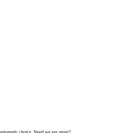
our automatic choice. Need we say more?