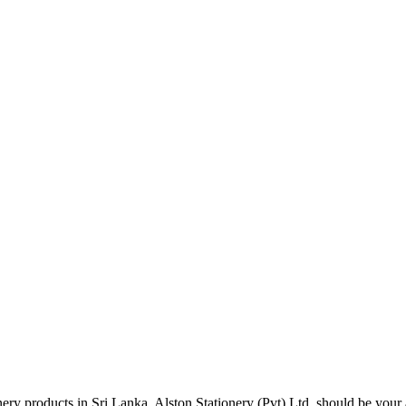
tionery products in Sri Lanka, Alston Stationery (Pvt) Ltd. should be y