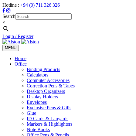
Hotline :
+94 (0) 711 326 326
Search
×
Login / Register
MENU
Toggle
navigation
Home
Office
Binding Products
Calculators
Computer Accessories
Correction Pens & Tapes
Desktop Organizers
Display Holders
Envelopes
Exclusive Pens & Gifts
Glue
ID Cards & Lanyards
Markers & Highlighters
Note Books
Office Pens & Pencils