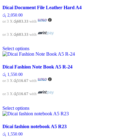
multiple
variants.
Dicai Document File Leather Hard A4
The
රු
2,050.00
options
or 3 X
රු683.33
with
may
be
chosen
or 3 X
රු683.33
with
on
This
the
Select options
product
product
has
page
multiple
variants.
Dicai Fashion Note Book A5 R-24
The
රු
1,550.00
options
or 3 X
රු516.67
with
may
be
chosen
or 3 X
රු516.67
with
on
This
the
Select options
product
product
has
page
multiple
variants.
Dicai fashion notebook A5 R23
The
රු
1,550.00
options