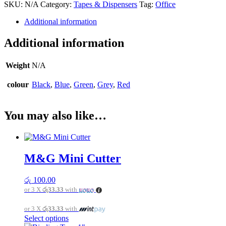
SKU:
N/A
Category:
Tapes & Dispensers
Tag:
Office
quantity
Additional information
Additional information
Weight
N/A
colour
Black
,
Blue
,
Green
,
Grey
,
Red
You may also like…
M&G Mini Cutter
රු
100.00
or 3 X
රු33.33
with
or 3 X
රු33.33
with
This
Select options