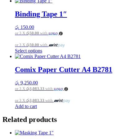
product
has
multiple
Binding Tape 1″
variants.
The
රු
150.00
options
or 3 X
රු50.00
with
may
be
or 3 X
රු50.00
with
chosen
This
Select options
on
product
the
has
product
multiple
page
Comix Paper Cutter A4 B2781
variants.
The
රු
9,250.00
options
or 3 X
රු3,083.33
with
may
be
or 3 X
රු3,083.33
with
chosen
Add to cart
on
the
product
Related products
page