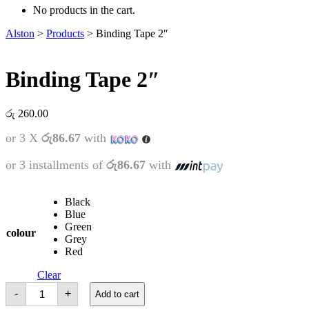
No products in the cart.
Alston
>
Products
>
Binding Tape 2″
Binding Tape 2″
රු
260.00
or 3 X
රු86.67
with
or 3 installments of
රු86.67
with
Black
Blue
Green
colour
Grey
Red
Clear
Binding
-
+
Add to cart
Tape
2"