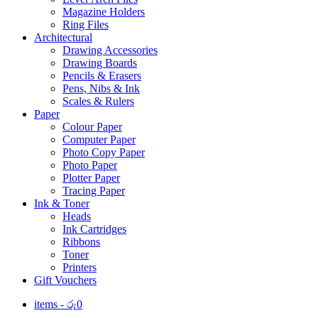
Magazine Holders
Ring Files
Architectural
Drawing Accessories
Drawing Boards
Pencils & Erasers
Pens, Nibs & Ink
Scales & Rulers
Paper
Colour Paper
Computer Paper
Photo Copy Paper
Photo Paper
Plotter Paper
Tracing Paper
Ink & Toner
Heads
Ink Cartridges
Ribbons
Toner
Printers
Gift Vouchers
items -
රු
0