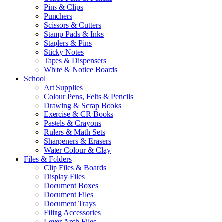
Pins & Clips
Punchers
Scissors & Cutters
Stamp Pads & Inks
Staplers & Pins
Sticky Notes
Tapes & Dispensers
White & Notice Boards
School
Art Supplies
Colour Pens, Felts & Pencils
Drawing & Scrap Books
Exercise & CR Books
Pastels & Crayons
Rulers & Math Sets
Sharpeners & Erasers
Water Colour & Clay
Files & Folders
Clip Files & Boards
Display Files
Document Boxes
Document Files
Document Trays
Filing Accessories
Lever Arch Files