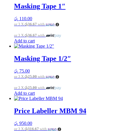
Masking Tape 1″
රු
110.00
or 3 X
රු36.67
with
or 3 X
රු36.67
with
Add to cart
Masking Tape 1/2″
රු
75.00
or 3 X
රු25.00
with
or 3 X
රු25.00
with
Add to cart
Price Labeller MBM 94
රු
950.00
or 3 X
රු316.67
with