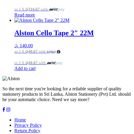
or 3 X
රු316.67
with
Read more
Alston Cello Tape 2″ 22M
රු
140.00
or 3 X
රු46.67
with
or 3 X
රු46.67
with
Add to cart
So the next time you're looking for a reliable supplier of quality
stationery products in Sri Lanka, Alston Stationery (Pvt) Ltd. should
be your automatic choice. Need we say more?
Home
Privacy Policy
Return Policy