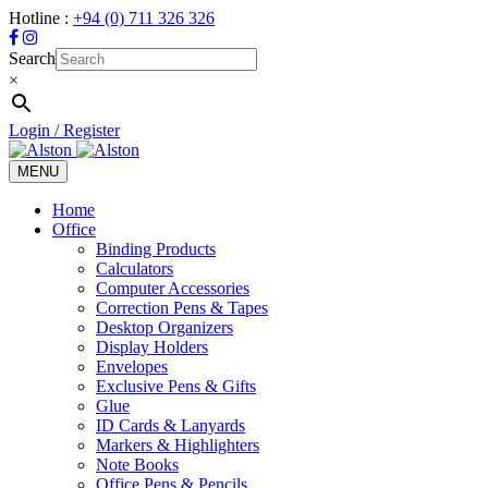
Hotline :
+94 (0) 711 326 326
Search
×
Login / Register
MENU
Toggle
navigation
Home
Office
Binding Products
Calculators
Computer Accessories
Correction Pens & Tapes
Desktop Organizers
Display Holders
Envelopes
Exclusive Pens & Gifts
Glue
ID Cards & Lanyards
Markers & Highlighters
Note Books
Office Pens & Pencils