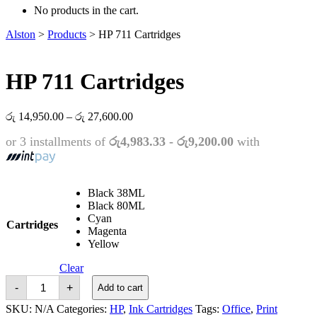
No products in the cart.
Alston
>
Products
>
HP 711 Cartridges
HP 711 Cartridges
Price
රු
14,950.00
–
රු
27,600.00
range:
or 3 installments of
රු4,983.33 - රු9,200.00
with
රු 14,950.00
through
රු 27,600.00
Black 38ML
Black 80ML
Cyan
Cartridges
Magenta
Yellow
Clear
HP
-
+
Add to cart
711
Cartridges
SKU:
N/A
Categories:
HP
,
Ink Cartridges
Tags:
Office
,
Print
quantity