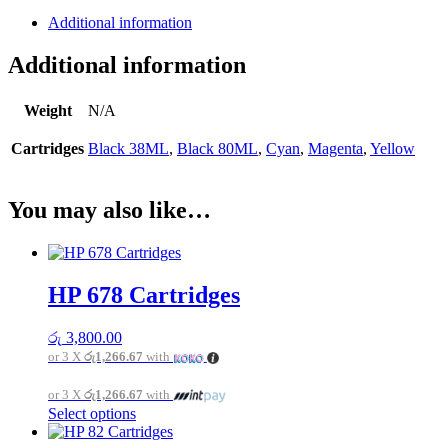
Additional information
Additional information
Weight
N/A
Cartridges
Black 38ML
,
Black 80ML
,
Cyan
,
Magenta
,
Yellow
You may also like…
HP 678 Cartridges
රු
3,800.00
or 3 X
රු1,266.67
with
or 3 X
රු1,266.67
with
This
Select options
product