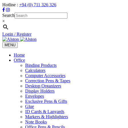
Hotline :
+94 (0) 711 326 326
Search
×
Login / Register
MENU
Toggle
navigation
Home
Office
Binding Products
Calculators
Computer Accessories
Correction Pens & Tapes
Desktop Organizers
Display Holders
Envelopes
Exclusive Pens & Gifts
Glue
ID Cards & Lanyards
Markers & Highlighters
Note Books
Office Pens & Pencils