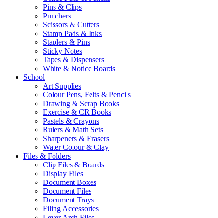
Pins & Clips
Punchers
Scissors & Cutters
Stamp Pads & Inks
Staplers & Pins
Sticky Notes
Tapes & Dispensers
White & Notice Boards
School
Art Supplies
Colour Pens, Felts & Pencils
Drawing & Scrap Books
Exercise & CR Books
Pastels & Crayons
Rulers & Math Sets
Sharpeners & Erasers
Water Colour & Clay
Files & Folders
Clip Files & Boards
Display Files
Document Boxes
Document Files
Document Trays
Filing Accessories
Lever Arch Files