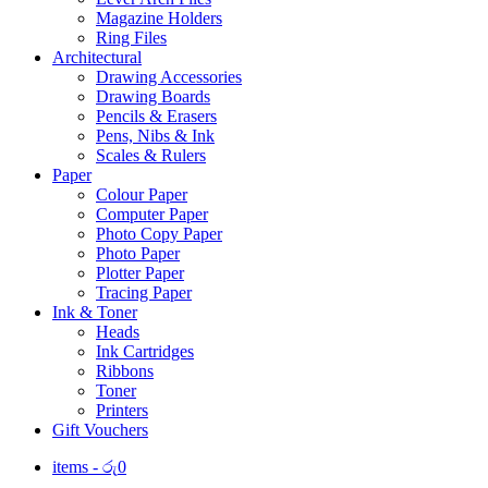
Magazine Holders
Ring Files
Architectural
Drawing Accessories
Drawing Boards
Pencils & Erasers
Pens, Nibs & Ink
Scales & Rulers
Paper
Colour Paper
Computer Paper
Photo Copy Paper
Photo Paper
Plotter Paper
Tracing Paper
Ink & Toner
Heads
Ink Cartridges
Ribbons
Toner
Printers
Gift Vouchers
items -
රු
0