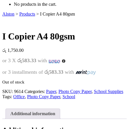
No products in the cart.
Alston
>
Products
>
I Copier A4 80gsm
I Copier A4 80gsm
රු
1,750.00
or 3 X
රු583.33
with
or 3 installments of
රු583.33
with
Out of stock
SKU:
9614
Categories:
Paper
,
Photo Copy Paper
,
School Supplies
Tags:
Office
,
Photo Copy Paper
,
School
Additional information