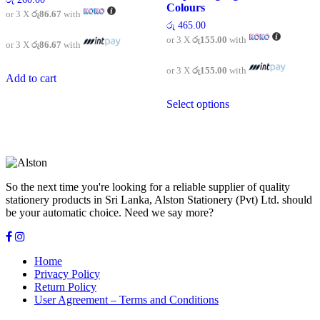
Colours
or 3 X
රු86.67
with
රු
465.00
or 3 X
රු155.00
with
or 3 X
රු86.67
with
or 3 X
රු155.00
with
Add to cart
This
Select options
product
has
multiple
variants.
The
options
may
So the next time you're looking for a reliable supplier of quality
be
stationery products in Sri Lanka, Alston Stationery (Pvt) Ltd. should
chosen
be your automatic choice. Need we say more?
on
the
product
page
Home
Privacy Policy
Return Policy
User Agreement – Terms and Conditions