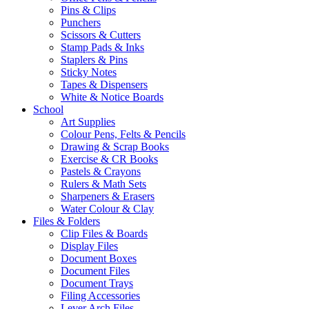
Pins & Clips
Punchers
Scissors & Cutters
Stamp Pads & Inks
Staplers & Pins
Sticky Notes
Tapes & Dispensers
White & Notice Boards
School
Art Supplies
Colour Pens, Felts & Pencils
Drawing & Scrap Books
Exercise & CR Books
Pastels & Crayons
Rulers & Math Sets
Sharpeners & Erasers
Water Colour & Clay
Files & Folders
Clip Files & Boards
Display Files
Document Boxes
Document Files
Document Trays
Filing Accessories
Lever Arch Files