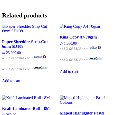
Related products
King Copy A4 70gsm
Paper Shredder Strip-Cut
රු
1,060.00
6mm SD108
or 3 X
රු353.33
with
රු
23,000.00
or 3 X
රු7,666.67
with
or 3 X
රු353.33
with
or 3 X
රු7,666.67
with
Add to cart
Add to cart
Kraft Laminated Roll – 8M
Maped Highlighter Pastel
රු
260.00