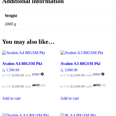
Additional information
Weight
3000 g
You may also like…
Avalon A4 80GSM Pkt
Avalon A3 80GSM Pkt
රු
1,500.00
රු
3,000.00
or 3 X
රු500.00
with
or 3 X
රු1,000.00
with
or 3 X
රු500.00
with
or 3 X
රු1,000.00
with
Add to cart
Add to cart