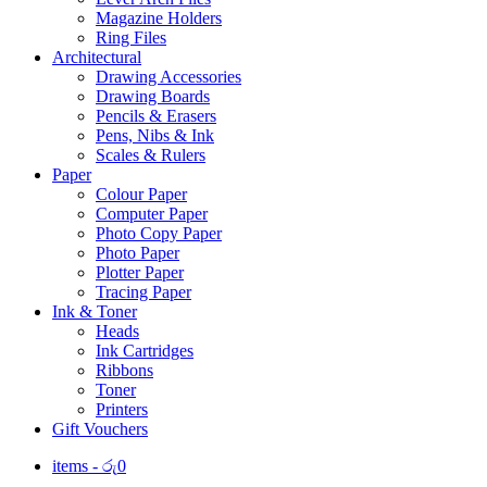
Magazine Holders
Ring Files
Architectural
Drawing Accessories
Drawing Boards
Pencils & Erasers
Pens, Nibs & Ink
Scales & Rulers
Paper
Colour Paper
Computer Paper
Photo Copy Paper
Photo Paper
Plotter Paper
Tracing Paper
Ink & Toner
Heads
Ink Cartridges
Ribbons
Toner
Printers
Gift Vouchers
items -
රු
0