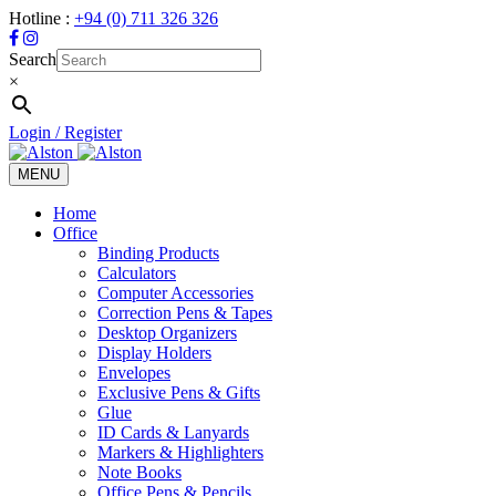
Hotline :
+94 (0) 711 326 326
Search
×
Login / Register
MENU
Toggle
navigation
Home
Office
Binding Products
Calculators
Computer Accessories
Correction Pens & Tapes
Desktop Organizers
Display Holders
Envelopes
Exclusive Pens & Gifts
Glue
ID Cards & Lanyards
Markers & Highlighters
Note Books
Office Pens & Pencils