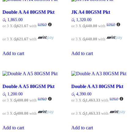
Double A A4 80GSM Pkt
JK A4 80GSM Pkt
රු
1,865.00
රු
1,320.00
or 3 X
රු621.67
with
or 3 X
රු440.00
with
or 3 X
රු621.67
with
or 3 X
රු440.00
with
Add to cart
Add to cart
Double A A5 80GSM Pkt
Double A A3 80GSM Pkt
රු
1,200.00
රු
4,390.00
or 3 X
රු400.00
with
or 3 X
රු1,463.33
with
or 3 X
රු400.00
with
or 3 X
රු1,463.33
with
Add to cart
Add to cart