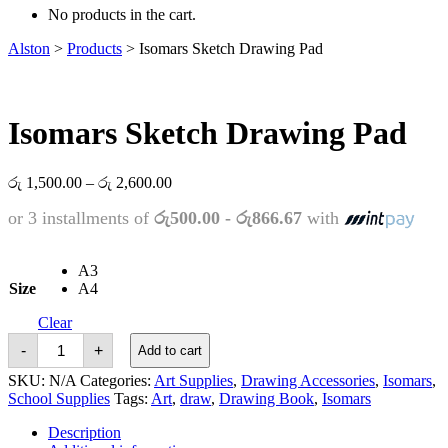
No products in the cart.
Alston
>
Products
>
Isomars Sketch Drawing Pad
Isomars Sketch Drawing Pad
Price
රු
1,500.00
–
රු
2,600.00
range:
or 3 installments of
රු500.00 - රු866.67
with
රු 1,500.00
through
රු 2,600.00
A3
Size
A4
Clear
Isomars
-
+
Add to cart
Sketch
Drawing
SKU:
N/A
Categories:
Art Supplies
,
Drawing Accessories
,
Isomars
,
Pad
School Supplies
Tags:
Art
,
draw
,
Drawing Book
,
Isomars
quantity
Description