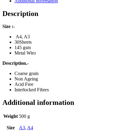
Additional information
Description
Size :-
A4, A3
30Sheets
145 gsm
Metal Wiro
Description.-
Coarse grain
Non Ageing
Acid Free
Interlocked Fibres
Additional information
Weight
500 g
Size
A3
,
A4