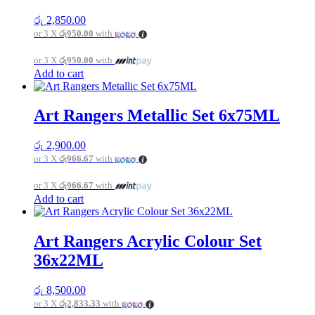
රු
2,850.00
or 3 X
රු950.00
with
or 3 X
රු950.00
with
Add to cart
Art Rangers Metallic Set 6x75ML
රු
2,900.00
or 3 X
රු966.67
with
or 3 X
රු966.67
with
Add to cart
Art Rangers Acrylic Colour Set
36x22ML
රු
8,500.00
or 3 X
රු2,833.33
with