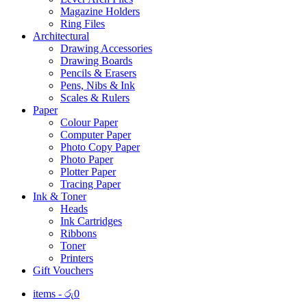
Magazine Holders
Ring Files
Architectural
Drawing Accessories
Drawing Boards
Pencils & Erasers
Pens, Nibs & Ink
Scales & Rulers
Paper
Colour Paper
Computer Paper
Photo Copy Paper
Photo Paper
Plotter Paper
Tracing Paper
Ink & Toner
Heads
Ink Cartridges
Ribbons
Toner
Printers
Gift Vouchers
items -
රු
0