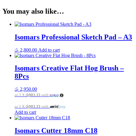
You may also like…
Isomars Professional Sketch Pad – A3
රු
2,800.00
Add to cart
Isomars Creative Flat Hog Brush –
8Pcs
රු
2,950.00
or 3 X
රු983.33
with
or 3 X
රු983.33
with
Add to cart
Isomars Cutter 18mm C18