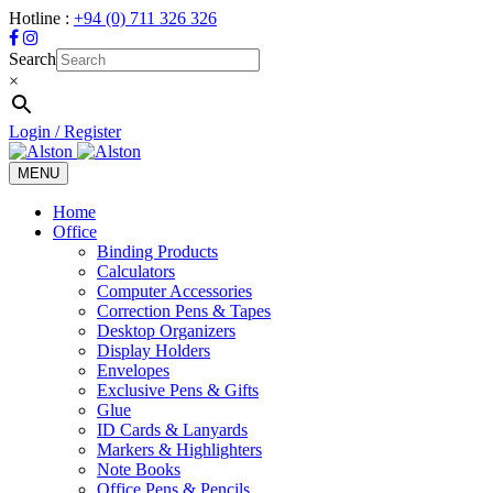
Hotline :
+94 (0) 711 326 326
Search
×
Login / Register
MENU
Toggle
navigation
Home
Office
Binding Products
Calculators
Computer Accessories
Correction Pens & Tapes
Desktop Organizers
Display Holders
Envelopes
Exclusive Pens & Gifts
Glue
ID Cards & Lanyards
Markers & Highlighters
Note Books
Office Pens & Pencils