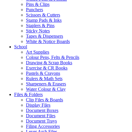
Pins & Clips
Punchers
Scissors & Cutters
Stamp Pads & Inks
Staplers & Pins
Sticky Notes
Tapes & Dispensers
White & Notice Boards
School
Art Supplies
Colour Pens, Felts & Pencils
Drawing & Scrap Books
Exercise & CR Books
Pastels & Crayons
Rulers & Math Sets
Sharpeners & Erasers
Water Colour & Clay
Files & Folders
Clip Files & Boards
Display Files
Document Boxes
Document Files
Document Trays
Filing Accessories
Lever Arch Files