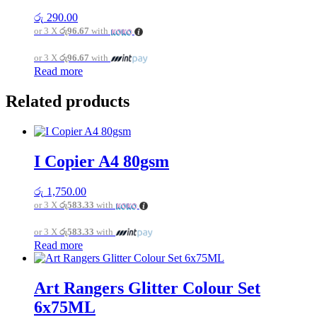
රු
290.00
or 3 X
රු96.67
with
or 3 X
රු96.67
with
Read more
Related products
I Copier A4 80gsm
රු
1,750.00
or 3 X
රු583.33
with
or 3 X
රු583.33
with
Read more
Art Rangers Glitter Colour Set
6x75ML