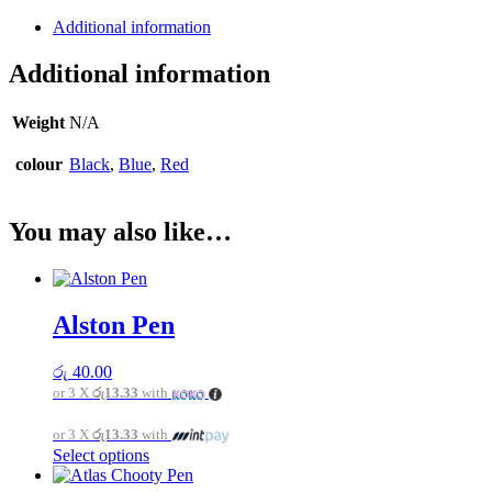
Additional information
Additional information
Weight
N/A
colour
Black
,
Blue
,
Red
You may also like…
Alston Pen
රු
40.00
or 3 X
රු13.33
with
or 3 X
රු13.33
with
This
Select options
product