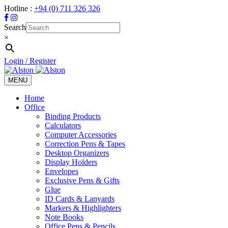
Hotline :
+94 (0) 711 326 326
Search
×
Login / Register
MENU
Toggle
navigation
Home
Office
Binding Products
Calculators
Computer Accessories
Correction Pens & Tapes
Desktop Organizers
Display Holders
Envelopes
Exclusive Pens & Gifts
Glue
ID Cards & Lanyards
Markers & Highlighters
Note Books
Office Pens & Pencils