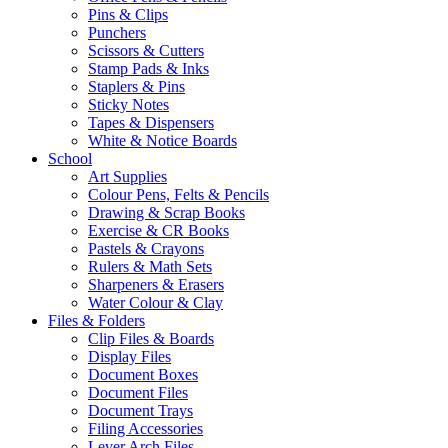
Pins & Clips
Punchers
Scissors & Cutters
Stamp Pads & Inks
Staplers & Pins
Sticky Notes
Tapes & Dispensers
White & Notice Boards
School
Art Supplies
Colour Pens, Felts & Pencils
Drawing & Scrap Books
Exercise & CR Books
Pastels & Crayons
Rulers & Math Sets
Sharpeners & Erasers
Water Colour & Clay
Files & Folders
Clip Files & Boards
Display Files
Document Boxes
Document Files
Document Trays
Filing Accessories
Lever Arch Files