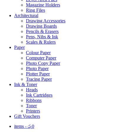
Magazine Holders
Ring Files
Architectural
Drawing Accessories
Drawing Boards
Pencils & Erasers
Pens, Nibs & Ink
Scales & Rulers
Paper
Colour Paper
Computer Paper
Photo Copy Paper
Photo Paper
Plotter Paper
Tracing Paper
Ink & Toner
Heads
Ink Cartridges
Ribbons
Toner
Printers
Gift Vouchers
items -
රු
0