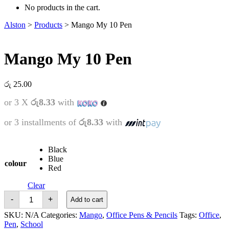
No products in the cart.
Alston
>
Products
>
Mango My 10 Pen
Mango My 10 Pen
රු
25.00
or 3 X
රු8.33
with
or 3 installments of
රු8.33
with
Black
Blue
colour
Red
Clear
Mango
-
+
Add to cart
My
10
SKU:
N/A
Categories:
Mango
,
Office Pens & Pencils
Tags:
Office
,
Pen
Pen
,
School
quantity