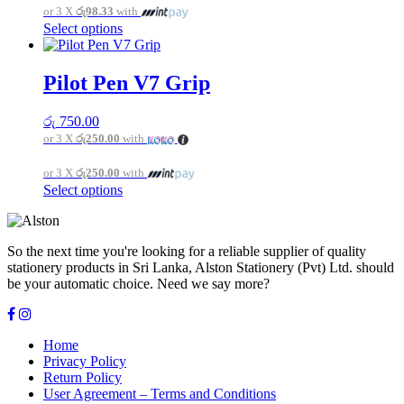
or 3 X
රු98.33
with
chosen
This
Select options
on
product
the
has
product
multiple
page
Pilot Pen V7 Grip
variants.
The
රු
750.00
options
or 3 X
රු250.00
with
may
be
or 3 X
රු250.00
with
chosen
This
Select options
on
product
the
has
product
multiple
page
So the next time you're looking for a reliable supplier of quality
variants.
stationery products in Sri Lanka, Alston Stationery (Pvt) Ltd. should
The
be your automatic choice. Need we say more?
options
may
be
chosen
Home
on
Privacy Policy
the
Return Policy
product
User Agreement – Terms and Conditions
page