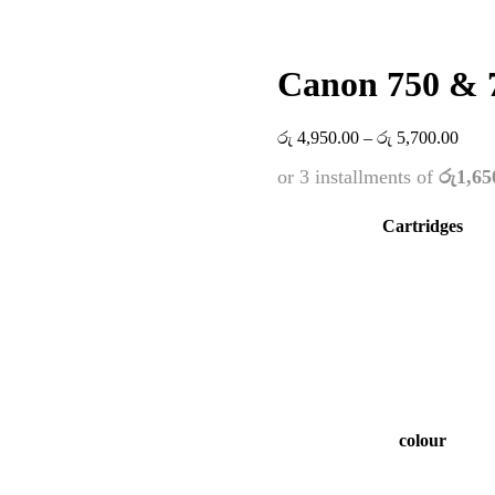
Canon 750 & 7
Price
රු
4,950.00
–
රු
5,700.00
range
or 3 installments of
රු1,65
රු 4,
thro
රු 5,
Cartridges
colour