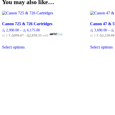
You may also like…
Canon 725 & 726 Cartridges
Canon 47 & 5
Price
රු
2,990.00
–
රු
6,175.00
රු
3,690.00
–
රු
range:
or 3 X
රු996.67 - රු2,058.33
with
or 3 X
රු1,230.00
රු 2,990.00
through
This
T
රු 6,175.00
Select options
Select options
product
p
has
h
multiple
m
variants.
v
The
T
options
o
may
m
be
b
chosen
c
on
o
the
t
product
p
page
p