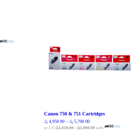
00
00
Canon 750 & 751 Cartridges
Price
රු
4,950.00
–
රු
5,700.00
range:
or 3 X
රු1,650.00 - රු1,900.00
with
රු 4,950.00
through
This