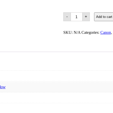
Canon
-
+
Add to cart
750
&
751
Cartridges
SKU:
N/A
Categories:
Canon
,
quantity
llow