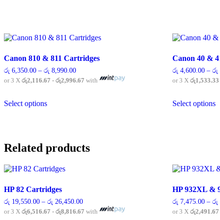
Canon 810 & 811 Cartridges
Canon 40 & 4
Price
රු
6,350.00
–
රු
8,990.00
රු
4,600.00
–
රු
range:
or 3 X
රු2,116.67 - රු2,996.67
with
or 3 X
රු1,533.33
රු 6,350.00
through
This
T
රු 8,990.00
Select options
Select options
product
p
has
h
multiple
m
variants.
v
The
T
Related products
options
o
may
m
be
b
chosen
c
on
o
HP 82 Cartridges
HP 932XL & 9
the
t
product
p
Price
රු
19,550.00
–
රු
26,450.00
රු
7,475.00
–
රු
range:
page
p
or 3 X
රු6,516.67 - රු8,816.67
with
or 3 X
රු2,491.67
රු 19,550.00