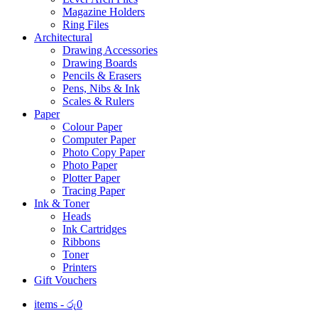
Magazine Holders
Ring Files
Architectural
Drawing Accessories
Drawing Boards
Pencils & Erasers
Pens, Nibs & Ink
Scales & Rulers
Paper
Colour Paper
Computer Paper
Photo Copy Paper
Photo Paper
Plotter Paper
Tracing Paper
Ink & Toner
Heads
Ink Cartridges
Ribbons
Toner
Printers
Gift Vouchers
items -
රු
0