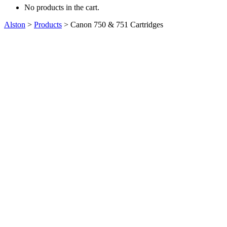
No products in the cart.
Alston
>
Products
>
Canon 750 & 751 Cartridges