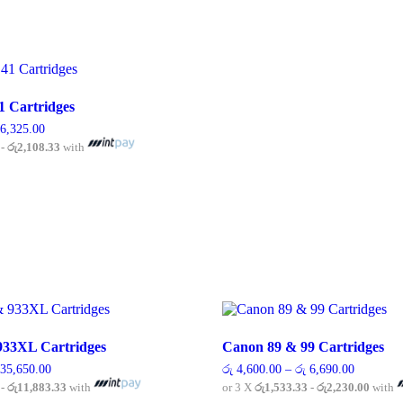
1 Cartridges
Price
6,325.00
range:
 - රු2,108.33
with
රු 4,600.00
through
his
රු 6,325.00
roduct
as
ultiple
ariants.
he
ptions
ay
e
hosen
n
33XL Cartridges
Canon 89 & 99 Cartridges
he
roduct
Price
Price
35,650.00
රු
4,600.00
–
රු
6,690.00
range:
range:
age
 - රු11,883.33
with
or 3 X
රු1,533.33 - රු2,230.00
with
රු 7,475.00
රු 4,600.