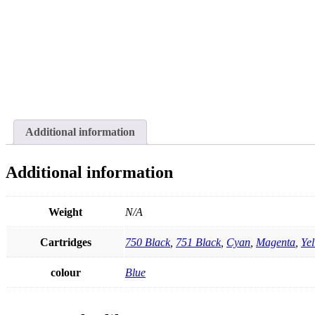
Additional information
Additional information
Weight
N/A
Cartridges
750 Black
,
751 Black
,
Cyan
,
Magenta
,
Ye
colour
Blue