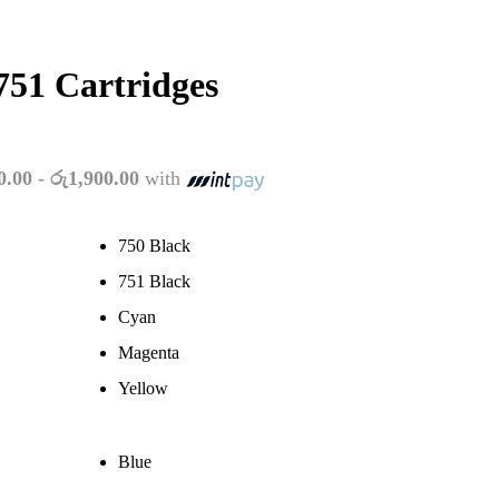
51 Cartridges
:
0.00 - රු1,900.00
with
950.00
ugh
700.00
750 Black
751 Black
Cyan
Magenta
Yellow
Blue