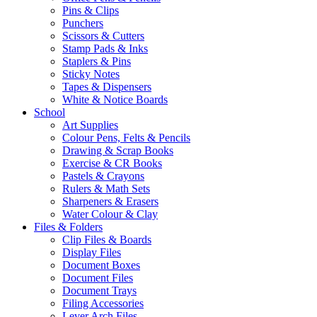
Pins & Clips
Punchers
Scissors & Cutters
Stamp Pads & Inks
Staplers & Pins
Sticky Notes
Tapes & Dispensers
White & Notice Boards
School
Art Supplies
Colour Pens, Felts & Pencils
Drawing & Scrap Books
Exercise & CR Books
Pastels & Crayons
Rulers & Math Sets
Sharpeners & Erasers
Water Colour & Clay
Files & Folders
Clip Files & Boards
Display Files
Document Boxes
Document Files
Document Trays
Filing Accessories
Lever Arch Files