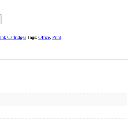
Ink Cartridges
Tags:
Office
,
Print