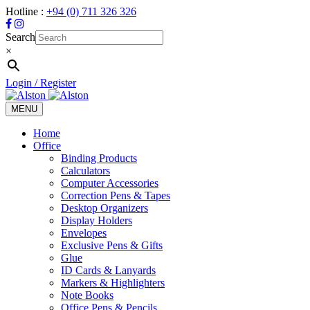
Hotline :
+94 (0) 711 326 326
Search
×
Login / Register
MENU
Toggle
navigation
Home
Office
Binding Products
Calculators
Computer Accessories
Correction Pens & Tapes
Desktop Organizers
Display Holders
Envelopes
Exclusive Pens & Gifts
Glue
ID Cards & Lanyards
Markers & Highlighters
Note Books
Office Pens & Pencils