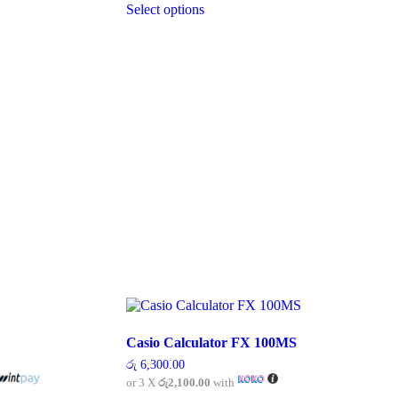
රු 5,700.00
Select options
product
has
multiple
variants.
The
options
may
be
chosen
on
the
product
page
Casio Calculator FX 100MS
රු
6,300.00
or 3 X
රු2,100.00
with
00