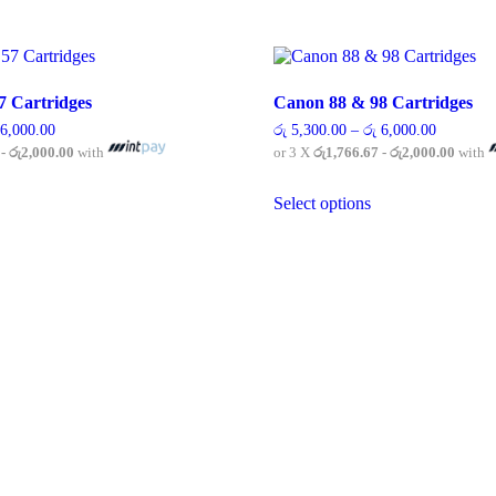
7 Cartridges
Canon 88 & 98 Cartridges
Price
Price
6,000.00
රු
5,300.00
–
රු
6,000.00
range:
range:
 - රු2,000.00
with
or 3 X
රු1,766.67 - රු2,000.00
with
රු 3,690.00
රු 5,300.
through
through
his
This
රු 6,000.00
රු 6,000.
Select options
roduct
product
as
has
ultiple
multiple
ariants.
variants.
he
The
ptions
options
ay
may
e
be
hosen
chosen
n
on
he
the
roduct
product
age
page